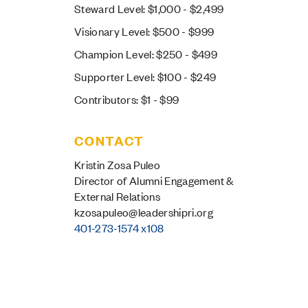
Steward Level: $1,000 - $2,499
Visionary Level: $500 - $999
Champion Level: $250 - $499
Supporter Level: $100 - $249
Contributors: $1 - $99
CONTACT
Kristin Zosa Puleo
Director of Alumni Engagement &
External Relations
kzosapuleo@leadershipri.org
401-273-1574 x108