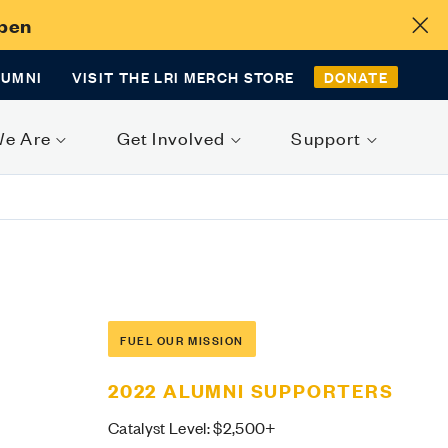
Open
LUMNI
VISIT THE LRI MERCH STORE
DONATE
We Are
Get Involved
Support
FUEL OUR MISSION
2022 ALUMNI SUPPORTERS
Catalyst Level: $2,500+