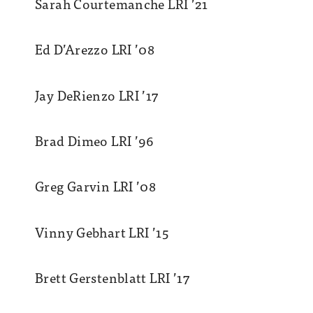
Sarah Courtemanche LRI ’21
Ed D’Arezzo LRI ’08
Jay DeRienzo LRI ’17
Brad Dimeo LRI ’96
Greg Garvin LRI ’08
Vinny Gebhart LRI ’15
Brett Gerstenblatt LRI ’17