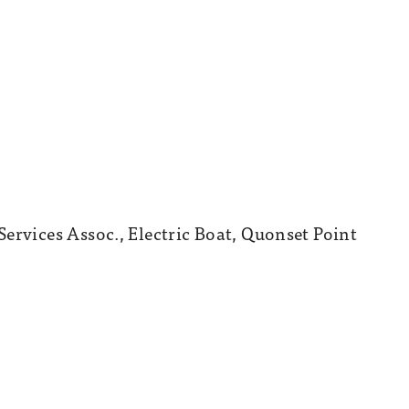
ervices Assoc., Electric Boat, Quonset Point