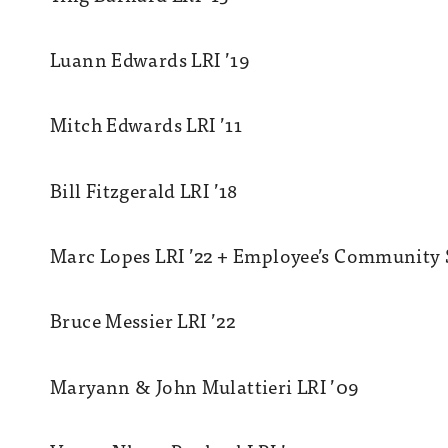
Luann Edwards LRI ’19
Mitch Edwards LRI ’11
Bill Fitzgerald LRI ’18
Marc Lopes LRI ’22 + Employee’s Community S
Bruce Messier LRI ’22
Maryann & John Mulattieri LRI ’09