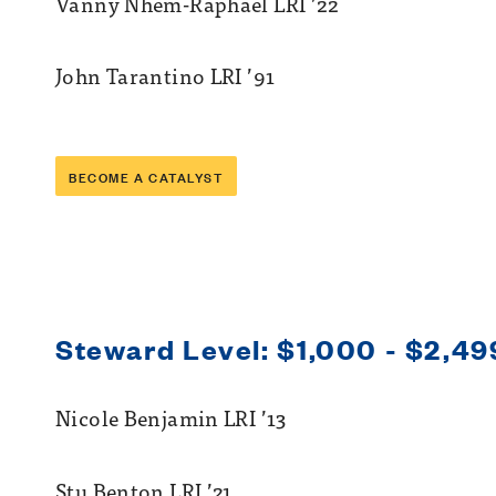
Vanny Nhem-Raphael LRI ’22
John Tarantino LRI ’91
BECOME A CATALYST
Steward Level: $1,000 - $2,49
Nicole Benjamin LRI ’13
Stu Benton LRI ’21