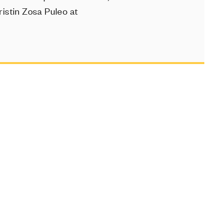
istin Zosa Puleo at