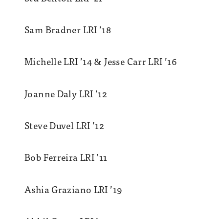
Sam Bradner LRI ’18
Michelle LRI ’14 & Jesse Carr LRI ’16
Joanne Daly LRI ’12
Steve Duvel LRI ’12
Bob Ferreira LRI ’11
Ashia Graziano LRI ’19