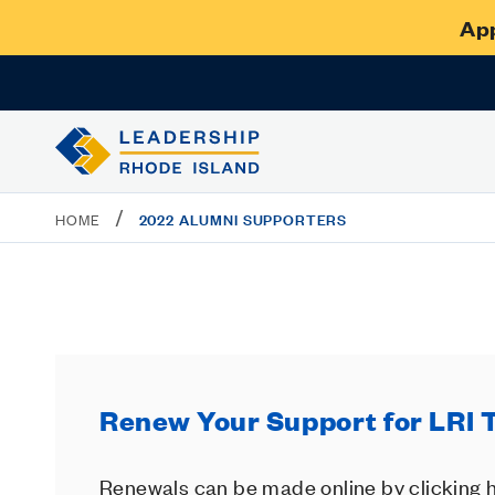
App
/
2022 ALUMNI SUPPORTERS
HOME
Renew Your Support for LRI 
Renewals can be made online by clicking h