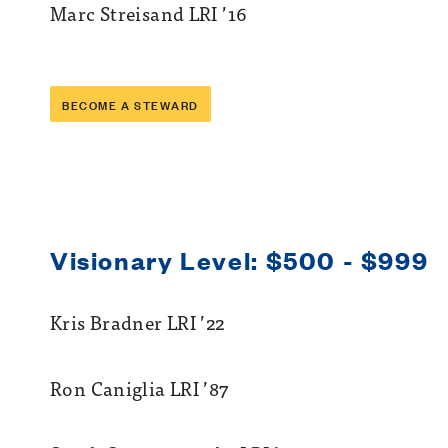
Marc Streisand LRI ’16
BECOME A STEWARD
Visionary Level: $500 - $999
Kris Bradner LRI ’22
Ron Caniglia LRI ’87