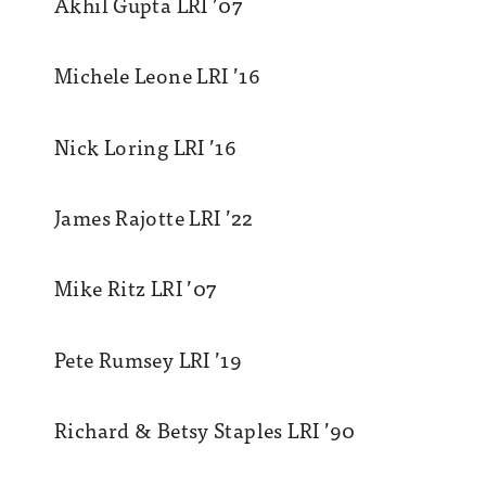
Akhil Gupta LRI ’07
Michele Leone LRI ’16
Nick Loring LRI ’16
James Rajotte LRI ’22
Mike Ritz LRI ’07
Pete Rumsey LRI ’19
Richard & Betsy Staples LRI ’90