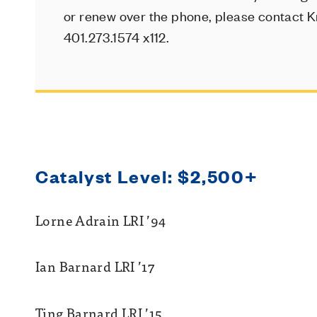
or renew over the phone, please contact Kr
401.273.1574 x112.
Catalyst Level: $2,500+
Lorne Adrain LRI ’94
Ian Barnard LRI ’17
Ting Barnard LRI ’15