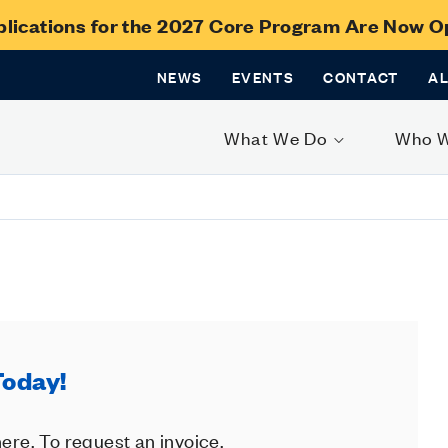
lications for the 2027 Core Program Are Now 
NEWS
EVENTS
CONTACT
A
What We Do
Who 
Today!
ere. To request an invoice,