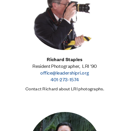
Richard Staples
Resident Photographer, LRI '90
office@leadershipri.org
401-273-1574
Contact Richard about LRI photographs.