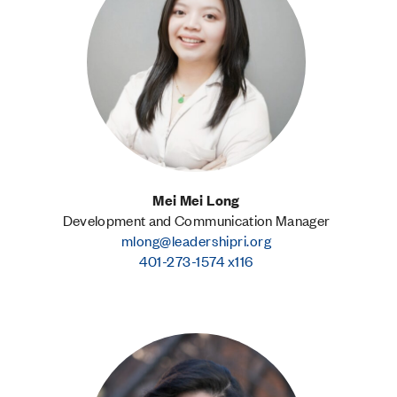
Mei Mei Long
Development and Communication Manager
mlong@leadershipri.org
401-273-1574 x116