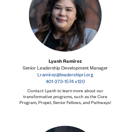
Lyanh Ramirez
Senior Leadership Development Manager
Lramirez@leadershipri.org
401-273-1574 x120
Contact Lyanh to learn more about our
transformative programs, such as the Core
Program, Propel, Senior Fellows, and Pathways!