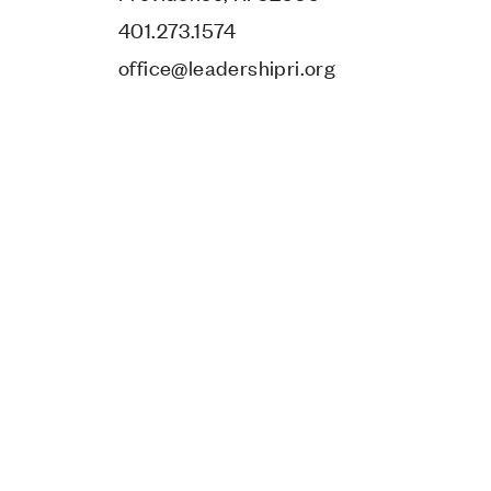
401.273.1574
office@leadershipri.org