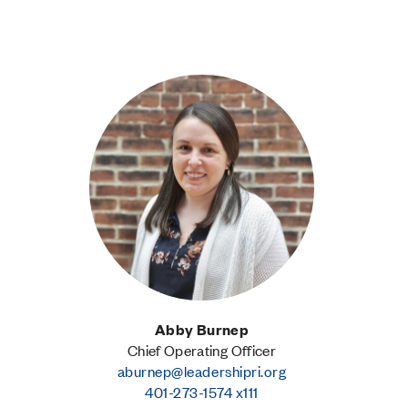
Abby Burnep
Chief Operating Officer
aburnep@leadershipri.org
401-273-1574 x111