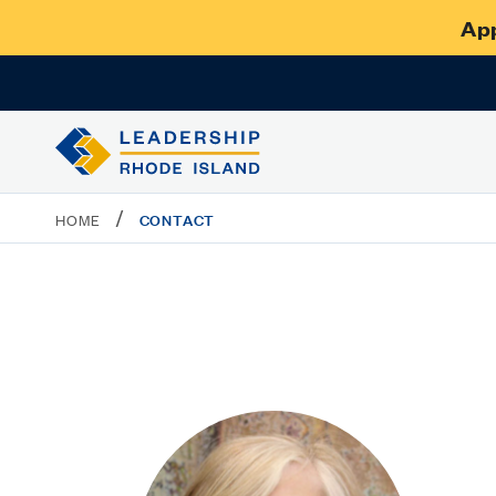
App
/
CONTACT
HOME