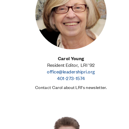
Carol Young
Resident Editor, LRI '92
office@leadershipri.org
401-273-1574
Contact Carol about LRI's newsletter.