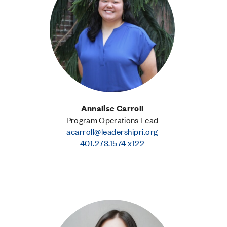
Annalise Carroll
Program Operations Lead
acarroll@leadershipri.org
401.273.1574 x122