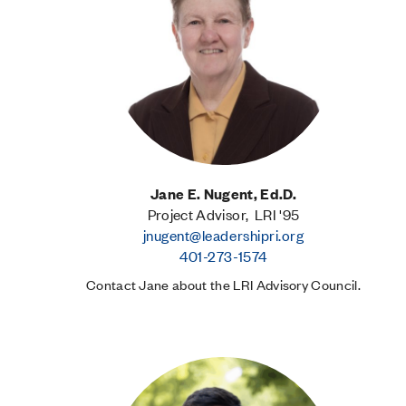
Jane E. Nugent, Ed.D.
Project Advisor, LRI '95
jnugent@leadershipri.org
401-273-1574
Contact Jane about the LRI Advisory Council.