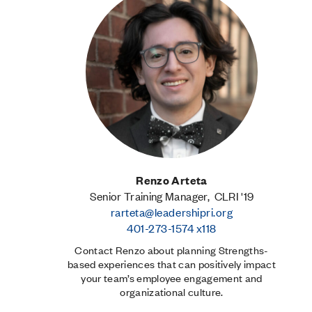
Renzo Arteta
Senior Training Manager, CLRI '19
rarteta@leadershipri.org
401-273-1574 x118
Contact Renzo about planning Strengths-
based experiences that can positively impact
your team’s employee engagement and
organizational culture.