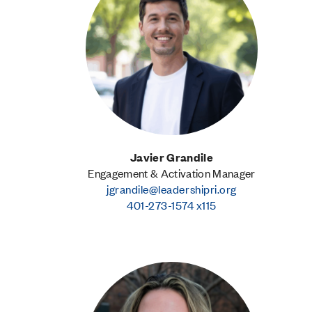
Javier Grandile
Engagement & Activation Manager
jgrandile@leadershipri.org
401-273-1574 x115