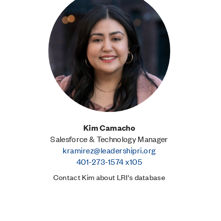
Kim Camacho
Salesforce & Technology Manager
kramirez@leadershipri.org
401-273-1574 x105
Contact Kim about LRI's database