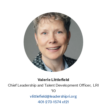
Valerie Littlefield
Chief Leadership and Talent Development Officer, LRI
'10
vlittlefield@leadershipri.org
401-273-1574 x121