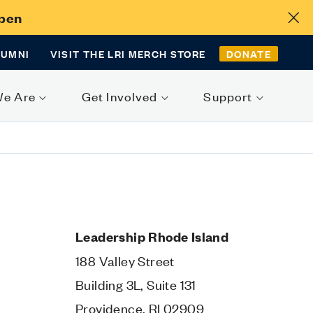
Open
LUMNI
VISIT THE LRI MERCH STORE
DONATE
We Are
Get Involved
Support
Leadership Rhode Island
188 Valley Street
Building 3L, Suite 131
Providence, RI 02909