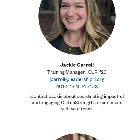
Jackie Carroll
Training Manager, CLRI '23
jcarroll@leadershipri.org
401-273-1574 x103
Contact Jackie about coordinating impactful
and engaging CliftonStrengths experiences
with your team.