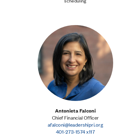
scheduling
Antonieta Falconi
Chief Financial Officer
afalconi@leadershipri.org
401-273-1574 x117