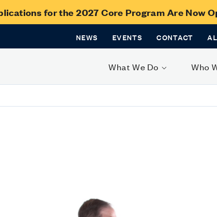
lications for the 2027 Core Program Are Now 
NEWS
EVENTS
CONTACT
A
What We Do
Who 