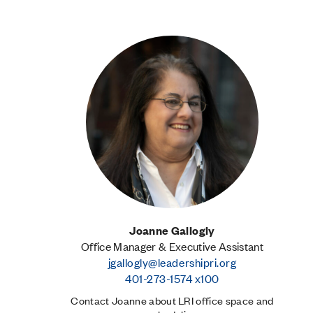
Joanne Gallogly
Office Manager & Executive Assistant
jgallogly@leadershipri.org
401-273-1574 x100
Contact Joanne about LRI office space and