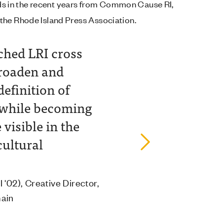
ards in the recent years from Common Cause RI,
the Rhode Island Press Association.
ched LRI cross
"I 
broaden and
wit
definition of
imp
 while becoming
stat
visible in the
Richa
cultural
Fann
"
 '02), Creative Director,
main