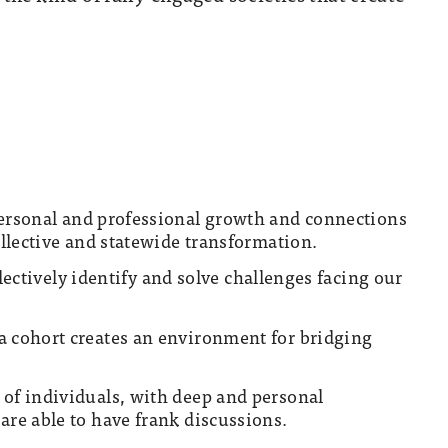
personal and professional growth and connections
ollective and statewide transformation.
ollectively identify and solve challenges facing our
a cohort creates an environment for bridging
 of individuals, with deep and personal
are able to have frank discussions.