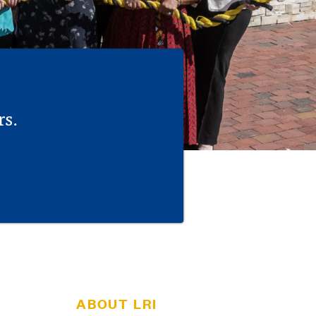
rs.
ABOUT LRI