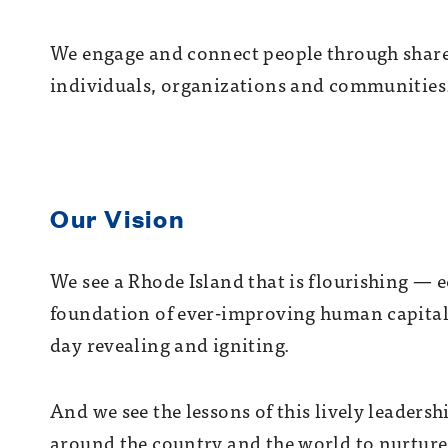
We engage and connect people through share
individuals, organizations and communities
Our Vision
We see a Rhode Island that is flourishing — e
foundation of ever-improving human capital
day revealing and igniting.
And we see the lessons of this lively leader
around the country and the world to nurture t