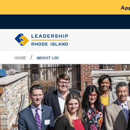
App
/
ABOUT LRI
HOME