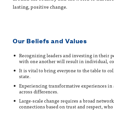
lasting, positive change.
Our Beliefs and Values
R
ecognizing leaders and investing in their 
with one another will result in individual, c
It is vital to bring everyone to the table to c
state.
Experiencing transformative experiences in 
across differences.
Large-scale change requires a broad network
connections based on trust and respect, who 