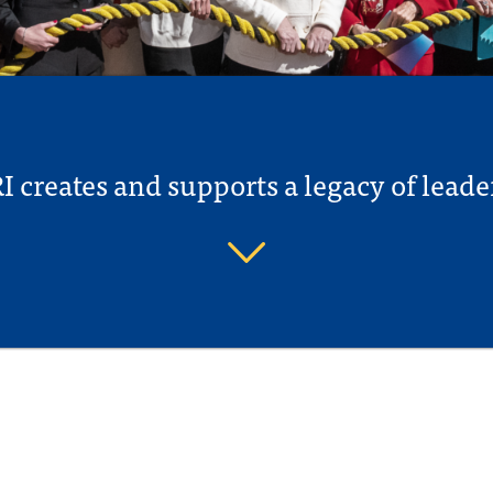
I creates and supports a legacy of leade