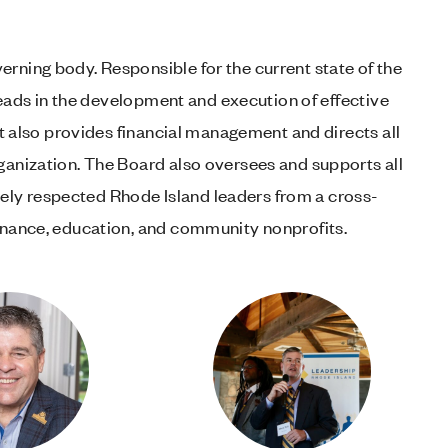
rning body. Responsible for the current state of the
 leads in the development and execution of effective
 It also provides financial management and directs all
ganization. The Board also oversees and supports all
ly respected Rhode Island leaders from a cross-
finance, education, and community nonprofits.