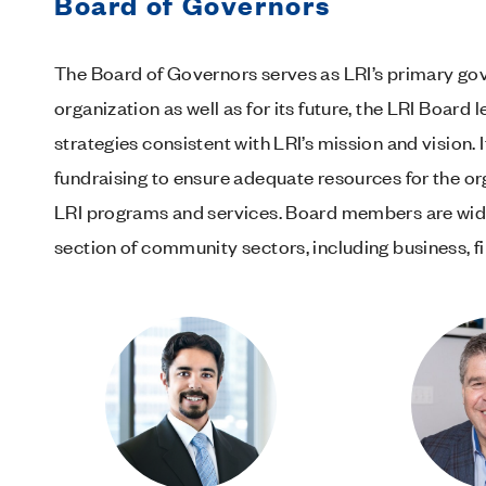
Board of Governors
The Board of Governors serves as LRI’s primary gove
organization as well as for its future, the LRI Board
strategies consistent with LRI’s mission and vision.
fundraising to ensure adequate resources for the or
LRI programs and services. Board members are wide
section of community sectors, including business, 