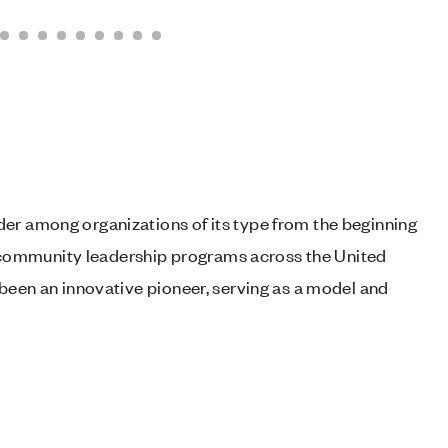
er among organizations of its type from the beginning
 of community leadership programs across the United
 been an innovative pioneer, serving as a model and