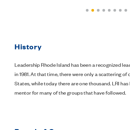
History
Leadership Rhode Island has been a recognized lead
in 1981. At that time, there were only a scattering
States, while today there are one thousand. LRI has
mentor for many of the groups that have followed.