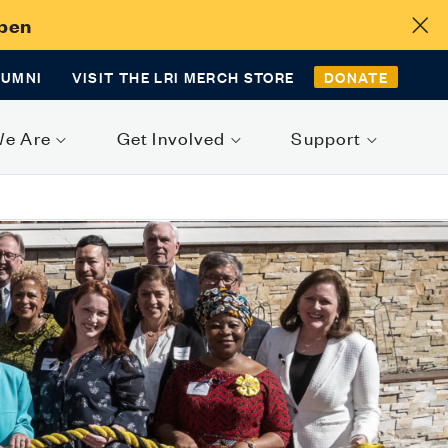
Open
LUMNI
VISIT THE LRI MERCH STORE
DONATE
We Are
Get Involved
Support