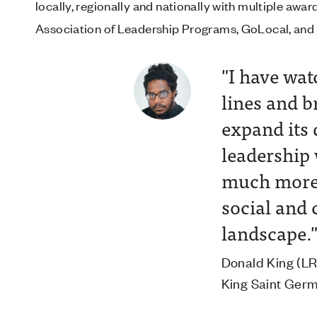
locally, regionally and nationally with multiple aw
Association of Leadership Programs, GoLocal, and 
ding
"I have wat
tworking
lines and 
lable in
expand its 
leadership
much more 
 Director of
social and 
roperties
landscape.
Donald King (LRI
King Saint Ger