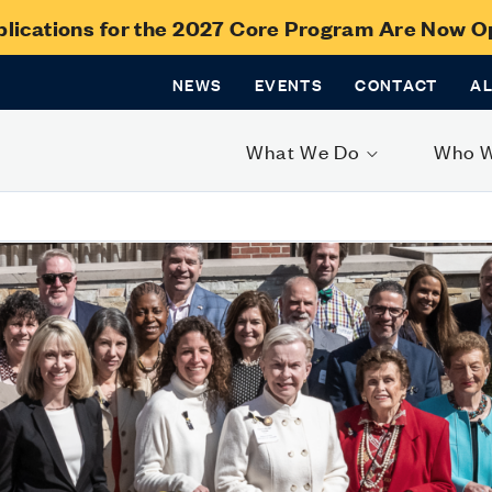
lications for the 2027 Core Program Are Now 
NEWS
EVENTS
CONTACT
A
What We Do
Who 