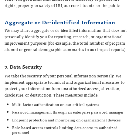
rights, property, or safety of LRI, our constituents, or the public.
Aggregate or De-identified Information
We may share aggregate or de-identified information that does not
personally identify you for reporting, research, or organizational
improvement purposes (for example, the total number of program
alumni or general demographic summaries in our impact reports).
7. Data Security
We take the security of your personal information seriously. We
implement appropriate technical and organizational measures to
protect your information from unauthorized access, alteration,
disclosure, or destruction. These measures include:
Multi-factor authentication on our critical systems
Password management through an enterprise password manager
Endpoint protection and monitoring on organizational devices
Role-based access controls limiting data access to authorized
personnel