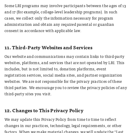
Some LRI programs may involve participants between the ages of 13
and 17 (for example, college-level leadership programs). In such
cases, we collect only the information necessary for program
administration and obtain any required parental or guardian
consent in accordance with applicable law.
11. Third-Party Websites and Services
Our website and communications may contain links to third-party
websites, platforms, and services that are not operated by LRI. This
includes, but is not limited to, donation platforms, event
registration services, social media sites, and partner organization
websites. We are not responsible for the privacy practices of these
third parties. We encourage you to review the privacy policies of any
third-party sites you visit.
12. Changes to This Privacy Policy
We may update this Privacy Policy from time to time to reflect
changes in our practices, technology, legal requirements, or other
factors. When we make material changes, we will update the “Last