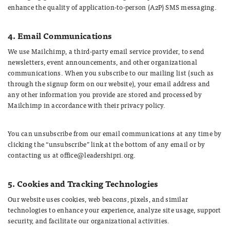
enhance the quality of application-to-person (A2P) SMS messaging.
4. Email Communications
We use Mailchimp, a third-party email service provider, to send
newsletters, event announcements, and other organizational
communications. When you subscribe to our mailing list (such as
through the signup form on our website), your email address and
any other information you provide are stored and processed by
Mailchimp in accordance with their privacy policy.
You can unsubscribe from our email communications at any time by
clicking the “unsubscribe” link at the bottom of any email or by
contacting us at office@leadershipri.org.
5. Cookies and Tracking Technologies
Our website uses cookies, web beacons, pixels, and similar
technologies to enhance your experience, analyze site usage, support
security, and facilitate our organizational activities.