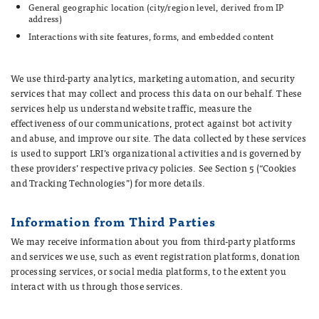
General geographic location (city/region level, derived from IP
address)
Interactions with site features, forms, and embedded content
We use third-party analytics, marketing automation, and security
services that may collect and process this data on our behalf. These
services help us understand website traffic, measure the
effectiveness of our communications, protect against bot activity
and abuse, and improve our site. The data collected by these services
is used to support LRI’s organizational activities and is governed by
these providers’ respective privacy policies. See Section 5 (“Cookies
and Tracking Technologies”) for more details.
Information from Third Parties
We may receive information about you from third-party platforms
and services we use, such as event registration platforms, donation
processing services, or social media platforms, to the extent you
interact with us through those services.