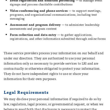
Event registration and donation processing
— to manage event
signups and process charitable contributions
Video conferencing and phone services
— to support meetings,
programs, and organizational communications, including text
messaging
Assessment and program delivery
— to administer leadership
assessments and program content
Form collection and data entry
— to gather applications,
registrations, and other information submitted through online forms
These service providers process your information on our behalf and
under our direction. They are authorized to use your personal
information only as necessary to provide services to LRI and are
contractually or otherwise obligated to protect your information.
They do not have independent rights to use or share your
information for their own purposes.
Legal Requirements
We may disclose your personal information if required to do so by
law, regulation, legal process, or governmental request, or when we
believe in good faith that disclosure is necessary to protect the