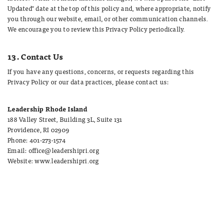
Updated” date at the top of this policy and, where appropriate, notify
you through our website, email, or other communication channels.
We encourage you to review this Privacy Policy periodically.
13. Contact Us
If you have any questions, concerns, or requests regarding this
Privacy Policy or our data practices, please contact us:
Leadership Rhode Island
188 Valley Street, Building 3L, Suite 131
Providence, RI 02909
Phone: 401-273-1574
Email: office@leadershipri.org
Website: www.leadershipri.org