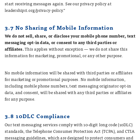
start receiving messages again. See our privacy policy at
leadershipri.org/privacy-policy.”
3.7 No Sharing of Mobile Information
We do not sell, share, or disclose your mobile phone number, text
messaging opt-in data, or consent to any third parties or
affiliates.
This applies without exception — we do not share this
information for marketing, promotional, or any other purpose.
No mobile information will be shared with third parties or affiliates
for marketing or promotional purposes. No mobile information,
including mobile phone numbers, text messaging originator opt-in
data, and consent, will be shared with any third parties or affiliates
for any purpose.
3.8 10DLC Compliance
Our text messaging services comply with 10-digit long code (10DLC)
standards, the Telephone Consumer Protection Act (TCPA), and CTIA
messaging guidelines, which are designed to protect consumers and