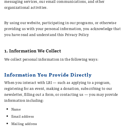
messaging services, our email communications, and other
organizational activities.
By using our website, participating in our programs, or otherwise
providing us with your personal information, you acknowledge that
you have read and understand this Privacy Policy.
1. Information We Collect
We collect personal information in the following ways:
Information You Provide Directly
When you interact with LRI — such as applying to a program,
registering for an event, making a donation, subscribing to our
newsletter, filling out a form, or contacting us — you may provide
information including:
Name
Email address
Mailing address