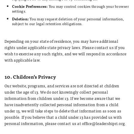
Cookie Preferences:
You may control cookies through your browser
settings.
Deletion:
You may request deletion of your personal information,
subject to our legal retention obligations.
Depending on your state of residence, you may have additional
rights under applicable state privacy laws. Please contact us if you
wish to exercise any such rights, and we will respond in accordance
with applicable law.
10. Children’s Privacy
Our website, programs, and services are not directed at children
under the age of 13. We do not knowingly collect personal
information from children under 13. If we become aware that we
have inadvertently collected personal information from a child
under 13, we will take steps to delete that information as soon as
possible. If you believe that a child under 13 has provided us with
personal information, please contact us at office@leadershipri.org.