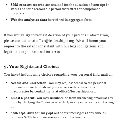
SMS consent records
are retained for the duration of your opt-in
status and for a reasonable period thereafter for compliance
purposes
Website analytics data
is retained in aggregate form
If you would like to request deletion of your personal information,
please contact us at office@leadershipri.org. We will honor your
request to the extent consistent with our legal obligations and
legitimate organizational interests.
9. Your Rights and Choices
You have the following choices regarding your personal information:
Access and Correction:
You may request access to the personal
information we hold about you and ask us to correct any
inaccuracies by contacting us at office@leadershipri.org.
Email Opt-Out:
You may unsubscribe from marketing emails at any
time by clicking the “unsubscribe” link in any email or by contacting
us.
SMS Opt-Out:
You may opt out of text messages at any time by
replying STOP to any message or by contacting us.