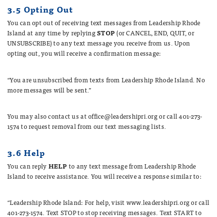
3.5 Opting Out
You can opt out of receiving text messages from Leadership Rhode
Island at any time by replying
STOP
(or CANCEL, END, QUIT, or
UNSUBSCRIBE) to any text message you receive from us. Upon
opting out, you will receive a confirmation message:
“You are unsubscribed from texts from Leadership Rhode Island. No
more messages will be sent.”
You may also contact us at office@leadershipri.org or call 401-273-
1574 to request removal from our text messaging lists.
3.6 Help
You can reply
HELP
to any text message from Leadership Rhode
Island to receive assistance. You will receive a response similar to:
“Leadership Rhode Island: For help, visit www.leadershipri.org or call
401-273-1574. Text STOP to stop receiving messages. Text START to