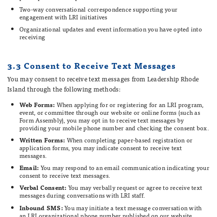
Two-way conversational correspondence supporting your
engagement with LRI initiatives
Organizational updates and event information you have opted into
receiving
3.3 Consent to Receive Text Messages
You may consent to receive text messages from Leadership Rhode
Island through the following methods:
Web Forms:
When applying for or registering for an LRI program,
event, or committee through our website or online forms (such as
Form Assembly), you may opt in to receive text messages by
providing your mobile phone number and checking the consent box.
Written Forms:
When completing paper-based registration or
application forms, you may indicate consent to receive text
messages.
Email:
You may respond to an email communication indicating your
consent to receive text messages.
Verbal Consent:
You may verbally request or agree to receive text
messages during conversations with LRI staff.
Inbound SMS:
You may initiate a text message conversation with
an LRI organizational phone number published on our website