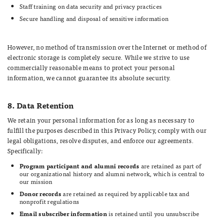
Staff training on data security and privacy practices
Secure handling and disposal of sensitive information
However, no method of transmission over the Internet or method of
electronic storage is completely secure. While we strive to use
commercially reasonable means to protect your personal
information, we cannot guarantee its absolute security.
8. Data Retention
We retain your personal information for as long as necessary to
fulfill the purposes described in this Privacy Policy, comply with our
legal obligations, resolve disputes, and enforce our agreements.
Specifically:
Program participant and alumni records
are retained as part of
our organizational history and alumni network, which is central to
our mission
Donor records
are retained as required by applicable tax and
nonprofit regulations
Email subscriber information
is retained until you unsubscribe