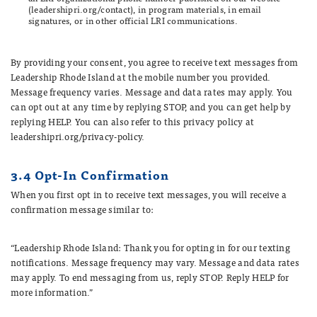
(leadershipri.org/contact), in program materials, in email
signatures, or in other official LRI communications.
By providing your consent, you agree to receive text messages from
Leadership Rhode Island at the mobile number you provided.
Message frequency varies. Message and data rates may apply. You
can opt out at any time by replying STOP, and you can get help by
replying HELP. You can also refer to this privacy policy at
leadershipri.org/privacy-policy.
3.4 Opt-In Confirmation
When you first opt in to receive text messages, you will receive a
confirmation message similar to:
“Leadership Rhode Island: Thank you for opting in for our texting
notifications. Message frequency may vary. Message and data rates
may apply. To end messaging from us, reply STOP. Reply HELP for
more information.”