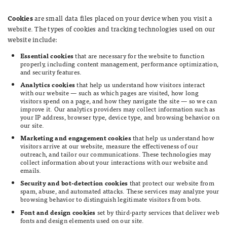
Cookies
are small data files placed on your device when you visit a
website. The types of cookies and tracking technologies used on our
website include:
Essential cookies
that are necessary for the website to function
properly, including content management, performance optimization,
and security features.
Analytics cookies
that help us understand how visitors interact
with our website — such as which pages are visited, how long
visitors spend on a page, and how they navigate the site — so we can
improve it. Our analytics providers may collect information such as
your IP address, browser type, device type, and browsing behavior on
our site.
Marketing and engagement cookies
that help us understand how
visitors arrive at our website, measure the effectiveness of our
outreach, and tailor our communications. These technologies may
collect information about your interactions with our website and
emails.
Security and bot-detection cookies
that protect our website from
spam, abuse, and automated attacks. These services may analyze your
browsing behavior to distinguish legitimate visitors from bots.
Font and design cookies
set by third-party services that deliver web
fonts and design elements used on our site.