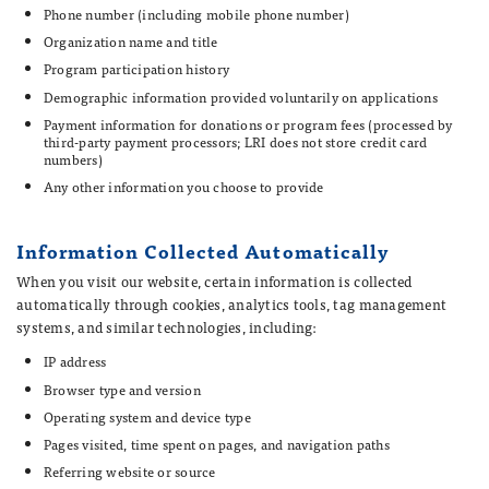
Phone number (including mobile phone number)
Organization name and title
Program participation history
Demographic information provided voluntarily on applications
Payment information for donations or program fees (processed by
third-party payment processors; LRI does not store credit card
numbers)
Any other information you choose to provide
Information Collected Automatically
When you visit our website, certain information is collected
automatically through cookies, analytics tools, tag management
systems, and similar technologies, including:
IP address
Browser type and version
Operating system and device type
Pages visited, time spent on pages, and navigation paths
Referring website or source