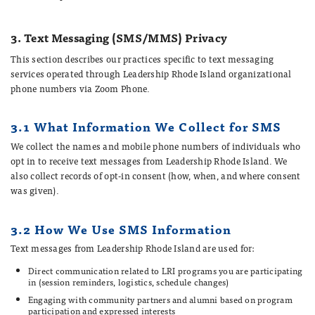
3. Text Messaging (SMS/MMS) Privacy
This section describes our practices specific to text messaging
services operated through Leadership Rhode Island organizational
phone numbers via Zoom Phone.
3.1 What Information We Collect for SMS
We collect the names and mobile phone numbers of individuals who
opt in to receive text messages from Leadership Rhode Island. We
also collect records of opt-in consent (how, when, and where consent
was given).
3.2 How We Use SMS Information
Text messages from Leadership Rhode Island are used for:
Direct communication related to LRI programs you are participating
in (session reminders, logistics, schedule changes)
Engaging with community partners and alumni based on program
participation and expressed interests