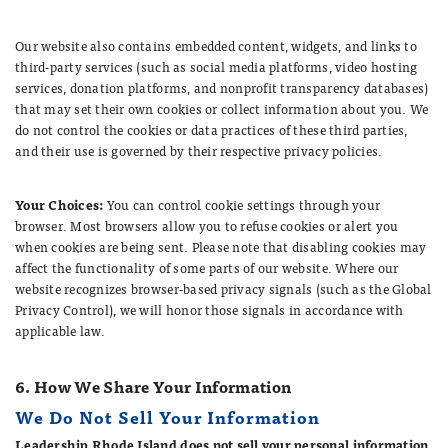
Our website also contains embedded content, widgets, and links to
third-party services (such as social media platforms, video hosting
services, donation platforms, and nonprofit transparency databases)
that may set their own cookies or collect information about you. We
do not control the cookies or data practices of these third parties,
and their use is governed by their respective privacy policies.
Your Choices:
You can control cookie settings through your
browser. Most browsers allow you to refuse cookies or alert you
when cookies are being sent. Please note that disabling cookies may
affect the functionality of some parts of our website. Where our
website recognizes browser-based privacy signals (such as the Global
Privacy Control), we will honor those signals in accordance with
applicable law.
6. How We Share Your Information
We Do Not Sell Your Information
Leadership Rhode Island does not sell your personal information