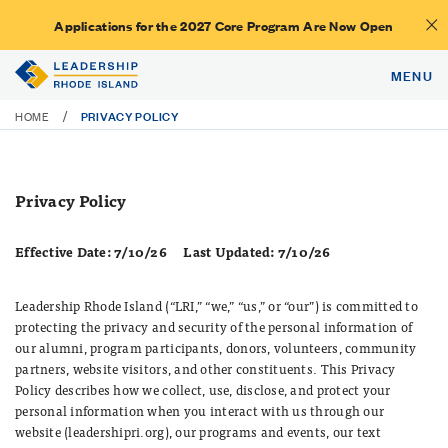
Applications for the 2027 Core Program Are Now Open
MENU
PRIVACY POLICY
/
HOME
Privacy Policy
Effective Date: 7/10/26
Last Updated: 7/10/26
Leadership Rhode Island (“LRI,” “we,” “us,” or “our”) is committed to
protecting the privacy and security of the personal information of
our alumni, program participants, donors, volunteers, community
partners, website visitors, and other constituents. This Privacy
Policy describes how we collect, use, disclose, and protect your
personal information when you interact with us through our
website (leadershipri.org), our programs and events, our text