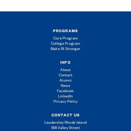
PROGRAMS
Core Program
College Program
Make RI Stronger
INFO
About
Contact
Alumni
News
Facebook
LinkedIn
Privacy Policy
CONTACT US
Leadership Rhode Island
188 Valley Street