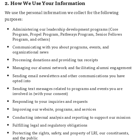
2. How We Use Your Information
We use the personal information we collect for the following
purposes:
Administering our leadership development programs (Core
Program, Propel Program, Pathways Program, Senior Fellows
Program, and others)
Communicating with you about programs, events, and
organizational news
Processing donations and providing tax receipts
Managing our alumni network and facilitating alumni engagement
Sending email newsletters and other communications you have
opted into
Sending text messages related to programs and events you are
involved in (with your consent)
Responding to your inquiries and requests
Improving our website, programs, and services
Conducting internal analysis and reporting to support our mission
Fulfilling legal and regulatory obligations
Protecting the rights, safety, and property of LRI, our constituents,
and the public