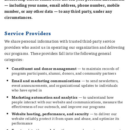
— including your name, email address, phone number, mobile
number, or any other data — to any third party, under any
circumstances.
Service Providers
We share personal information with trusted third-party service
providers who assist us in operating our organization and delivering
our programs. These providers fall into the following general
categories:
Constituent and donor management
— to maintain records of
program participants, alumni, donors, and community partners
Email and marketing communications
— to send newsletters,
event announcements, and organizational updates to individuals
who have opted in
Marketing automation and analytics
— to understand how
people interact with our website and communications, measure the
effectiveness of our outreach, and improve our programs
Website hosting, performance, and security
— to deliver our
website reliably, protect it from spam and abuse, and optimize its
performance