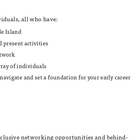
iduals, all who have:
de Island
present activities
etwork
ray of individuals
o navigate and set a foundation for your early career
exclusive networking opportunities and behind-