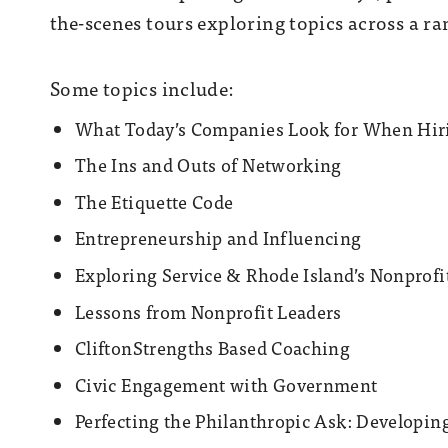
the-scenes tours exploring topics across a ran
Some topics include:
What Today’s Companies Look for When Hir
The Ins and Outs of Networking
The Etiquette Code
Entrepreneurship and Influencing
Exploring Service & Rhode Island’s Nonprof
Lessons from Nonprofit Leaders
CliftonStrengths Based Coaching
Civic Engagement with Government
Perfecting the Philanthropic Ask: Developing