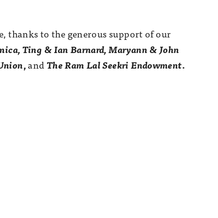
e, thanks to the generous support of our
ica, Ting & Ian Barnard, Maryann & John
 Union
,
and
The Ram Lal Seekri Endowment
.