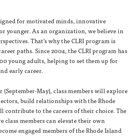
signed for
motivated minds, innovative
e or younger. As an organization, we believe in
rspectives. That’s why the CLRI program is
 career paths. Since 2004, the CLRI program has
0 young adults, helping to set them up for
and early career.
r (September-May), class members will explore
sectors, build relationships with the Rhode
l contribute to the careers of their choice. The
e class members can elevate their own
d become engaged members of the Rhode Island