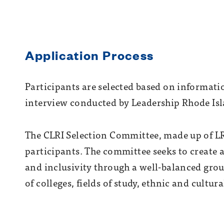
Application Process
Participants are selected based on informati
interview conducted by Leadership Rhode Isl
The CLRI Selection Committee, made up of LRI
participants. The committee seeks to create
and inclusivity through a well-balanced gro
of colleges, fields of study, ethnic and cultu