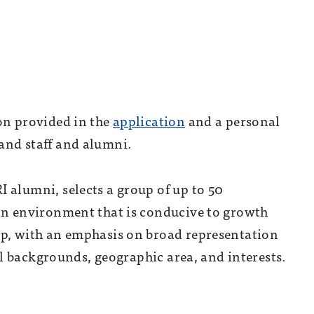
on provided in the
application
and a personal
and staff and alumni.
 alumni, selects a group of up to 50
 an environment that is conducive to growth
up, with an emphasis on broad representation
ral backgrounds, geographic area, and interests.