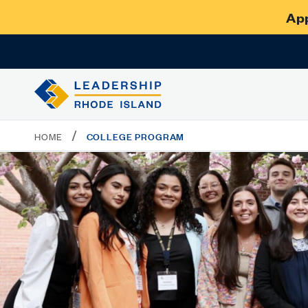
App
/
COLLEGE PROGRAM
HOME