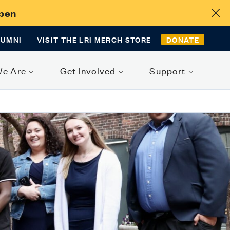
Open
LUMNI
VISIT THE LRI MERCH STORE
DONATE
We Are
Get Involved
Support