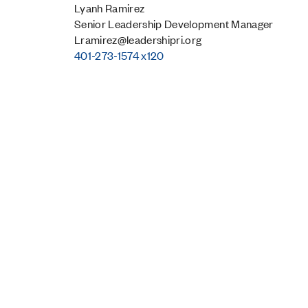
Lyanh Ramirez
Senior Leadership Development Manager
Lramirez@leadershipri.org
401-273-1574 x120