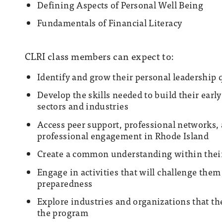
Defining Aspects of Personal Well Being
Fundamentals of Financial Literacy
CLRI class members can expect to:
Identify and grow their personal leadership 
Develop the skills needed to build their earl
sectors and industries
Access peer support, professional networks, a
professional engagement in Rhode Island
Create a common understanding within their 
Engage in activities that will challenge them
preparedness
Explore industries and organizations that th
the program