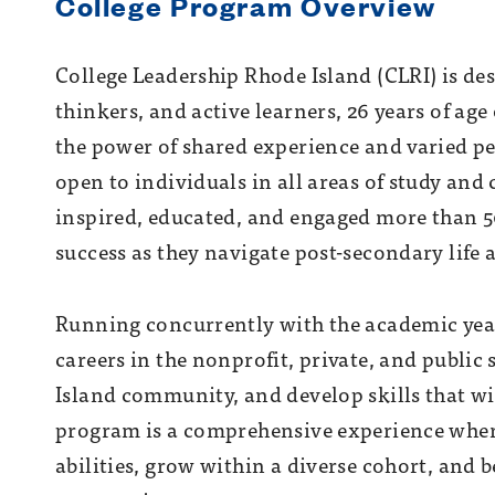
College Program Overview
College Leadership Rhode Island (CLRI) is de
thinkers, and active learner
s, 26 years of ag
the power of shared experience and varied pe
open to individuals in all areas of study and
inspired, educated, and engaged more than 50
success as they navigate post-secondary life 
Running concurrently with the academic yea
careers in the nonprofit, private, and public 
Island community, and develop skills that wil
program is a comprehensive experience wher
abilities, grow within a diverse cohort, an