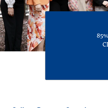
85% 
C