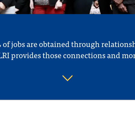
of jobs are obtained through relations
LRI provides those connections and mor