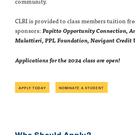
community.
CLRI is provided to class members tuition fre
sponsors:
Papitto Opportunity Connection,
Am
Mulattieri, PPL Foundation, Navigant Credit
Applications for the 2024 class are open!
APPLY TODAY
NOMINATE A STUDENT
Who Should Apply?