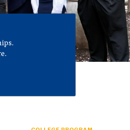
hips.
e.
COLLEGE PROGRAM