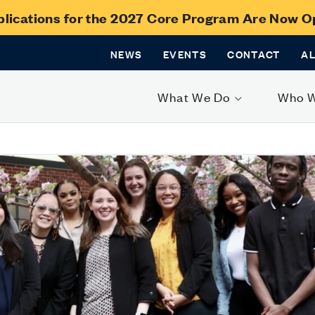
lications for the 2027 Core Program Are Now 
NEWS
EVENTS
CONTACT
A
What We Do
Who 