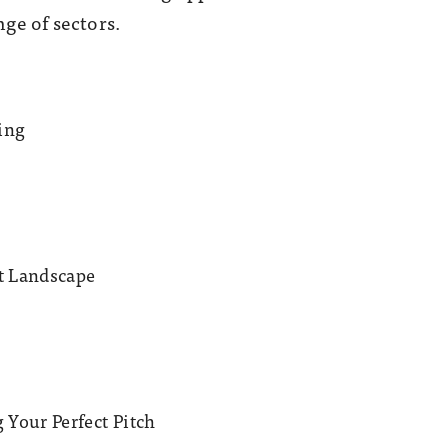
ge of sectors.
ing
it Landscape
 Your Perfect Pitch