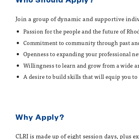
Join a group of dynamic and supportive indiv
Passion for the people and the future of Rho
Commitment to community through past and 
Openness to expanding your professional n
Willingness to learn and grow from a wide ar
A desire to build skills that will equip you t
Why Apply?
CLRI is made up of eight session days, plus 