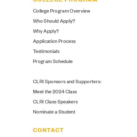
College Program Overview
Who Should Apply?
Why Apply?
Application Process
Testimonials
Program Schedule
CLRI Sponsors and Supporters:
Meet the 2024 Class
CLRI Class Speakers
Nominate a Student
CONTACT