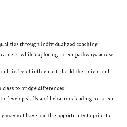
qualities through individualized coaching
y careers, while exploring career pathways across
nd circles of influence to build their civic and
class to bridge differences
 to develop skills and behaviors leading to career
ey may not have had the opportunity to prior to