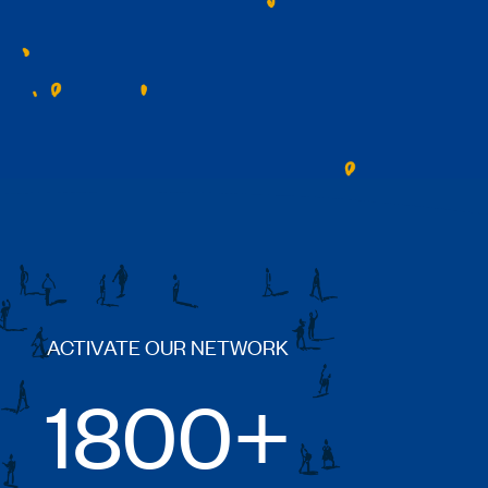
ACTIVATE OUR NETWORK
1800+