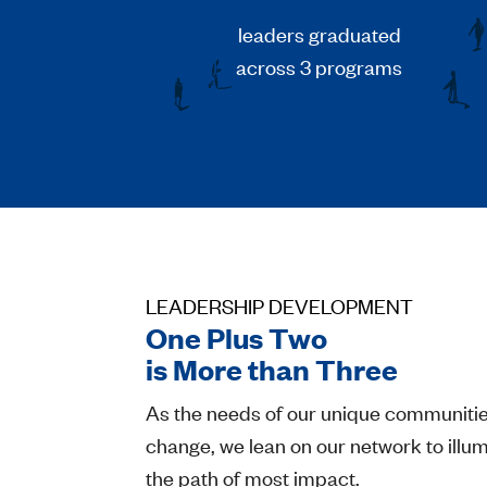
leaders graduated
across 3 programs
LEADERSHIP DEVELOPMENT
One Plus Two
is More than Three
As the needs of our unique communiti
change, we lean on our network to illu
the path of most impact.