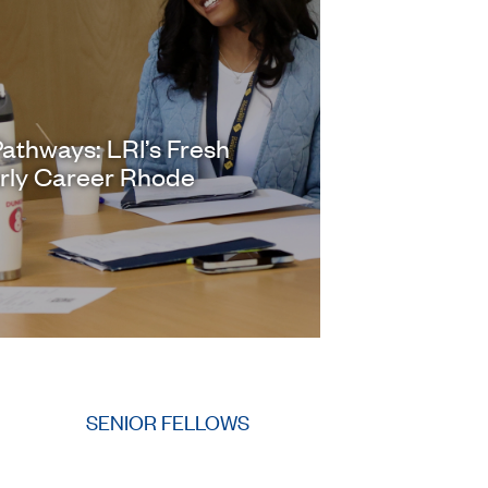
athways: LRI’s Fresh
arly Career Rhode
SENIOR FELLOWS