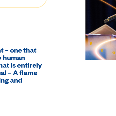
ht – one that
ry human
hat is entirely
al – A flame
ing and