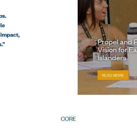
ps.
le
 impact,
Propel and P
.”
Vision for E
Islanders
READ MORE
CORE