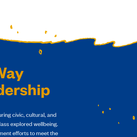
 Way
dership
ing civic, cultural, and
class explored wellbeing.
ent efforts to meet the