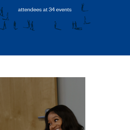
attendees at 34 events