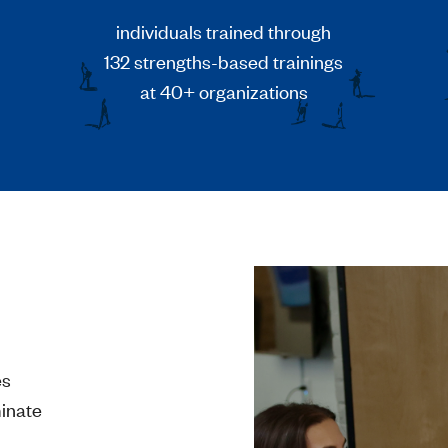
individuals trained through
132 strengths-based trainings
at 40+ organizations
es
minate