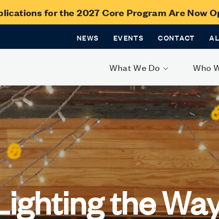
lications for the 2027 Core Program Are Now 
NEWS
EVENTS
CONTACT
A
What We Do
Who 
Lighting the Way