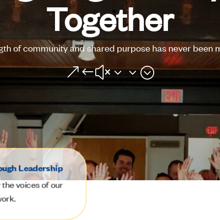
Together
gth of community and shared purpose has never been m
&#x33;
ough Leadership
the voices of our
work.