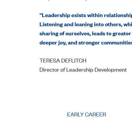
“Leadership exists within relationshi
Listening and leaning into others, whi
sharing of ourselves, leads to greater
deeper joy, and stronger communities
TERESA DEFLITCH
Director of Leadership Development
EARLY CAREER