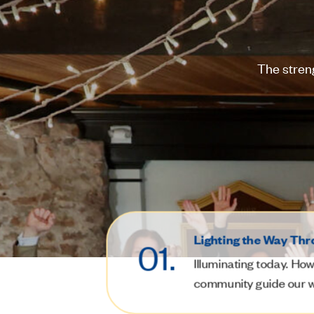
The stren
Lighting the Way Thr
01.
Illuminating today.
How 
community guide our 