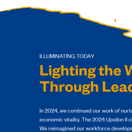
ILLUMINATING TODAY
Lighting the
Through Lea
I
n 2024, we continued our work of nurtur
economic vitality. The 2024 Upsilon II 
We reimagined our workforce developm