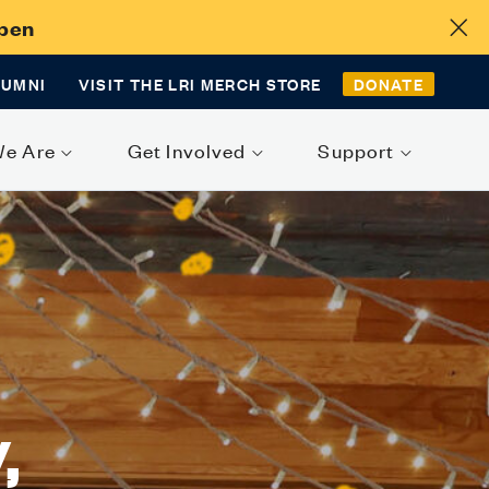
Open
LUMNI
VISIT THE LRI MERCH STORE
DONATE
We Are
Get Involved
Support
,