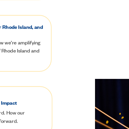
r Rhode Island, and
w we’re amplifying
of Rhode Island and
e Impact
rd.
How our
 forward.