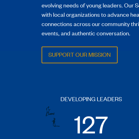
evolving needs of young leaders. Our S
with local organizations to advance he
connections across our community thr
events, and authentic conversation.
SUPPORT OUR MISSION
DEVELOPING LEADERS
127