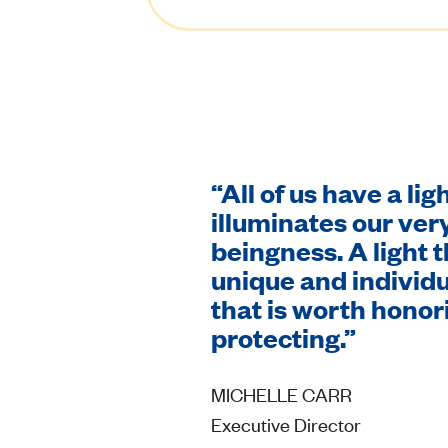
“All of us have a lig
illuminates our ve
beingness. A light t
unique and individu
that is worth honor
protecting.”
MICHELLE CARR
Executive Director