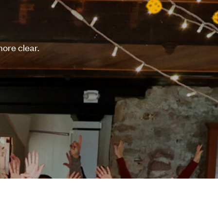
ore clear.