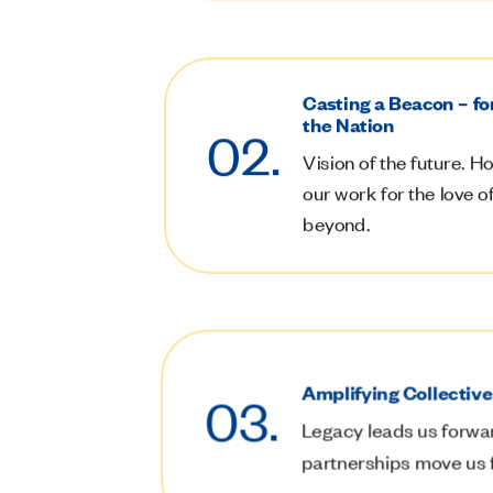
Casting a Beacon – fo
the Nation
02.
Vision of the future.
Ho
our work for the love 
beyond.
Amplifying Collectiv
03.
Legacy leads us forwa
partnerships move us