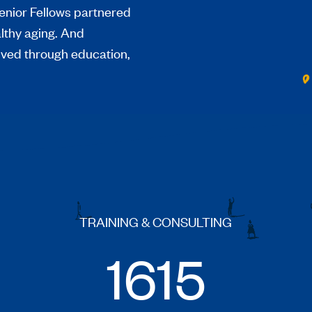
enior Fellows partnered
althy aging. And
ived through education,
TRAINING & CONSULTING
1615