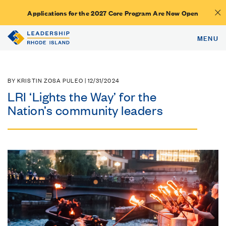
Applications for the 2027 Core Program Are Now Open
MENU
BY KRISTIN ZOSA PULEO | 12/31/2024
LRI ‘Lights the Way’ for the
Nation’s community leaders