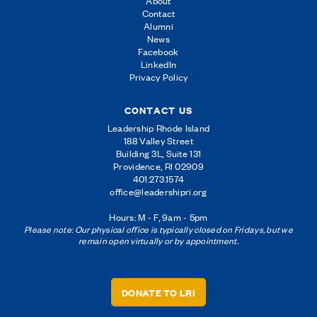
About
Contact
Alumni
News
Facebook
LinkedIn
Privacy Policy
CONTACT US
Leadership Rhode Island
188 Valley Street
Building 3L, Suite 131
Providence, RI 02909
401.273.1574
office@leadershipri.org
Hours: M - F, 9am - 5pm
Please note: Our physical office is typically closed on Fridays, but we
remain open virtually or by appointment.
DONATE TO LRI