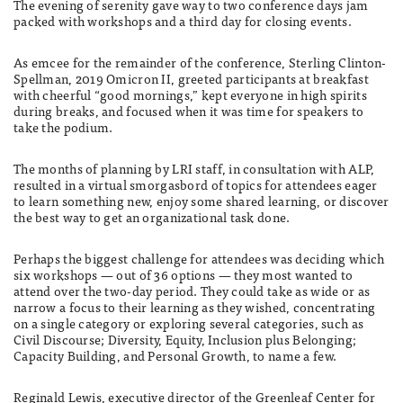
The evening of serenity gave way to two conference days jam
packed with workshops and a third day for closing events.
As emcee for the remainder of the conference, Sterling Clinton-
Spellman, 2019 Omicron II, greeted participants at breakfast
with cheerful “good mornings,” kept everyone in high spirits
during breaks, and focused when it was time for speakers to
take the podium.
The months of planning by LRI staff, in consultation with ALP,
resulted in a virtual smorgasbord of topics for attendees eager
to learn something new, enjoy some shared learning, or discover
the best way to get an organizational task done.
Perhaps the biggest challenge for attendees was deciding which
six workshops — out of 36 options — they most wanted to
attend over the two-day period. They could take as wide or as
narrow a focus to their learning as they wished, concentrating
on a single category or exploring several categories, such as
Civil Discourse; Diversity, Equity, Inclusion plus Belonging;
Capacity Building, and Personal Growth, to name a few.
Reginald Lewis, executive director of the Greenleaf Center for