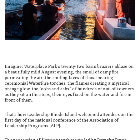
Imagine: Waterplace Park’s twenty-two basin braziers ablaze on
a beautifully mild August evening, the smell of campfire
permeating the air, the smiling faces of those bearing
ceremonial WaterFire torches, the flames creating a mystical
orange glow, the “oohs and aahs” of hundreds of out-of-towners
as they sit on the steps, their eyes fixed on the water and fire in
front of them.
That’s how Leadership Rhode Island welcomed attendees on the
first day of the national conference of the Association of
Leadership Programs (ALP).
The procession of flaming torches was led by Barnaby Evans,