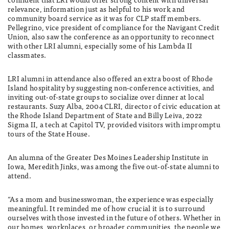
relevance, information just as helpful to his work and
community board service as it was for CLP staff members.
Pellegrino, vice president of compliance for the Navigant Credit
Union, also saw the conference as an opportunity to reconnect
with other LRI alumni, especially some of his Lambda II
classmates.
LRI alumni in attendance also offered an extra boost of Rhode
Island hospitality by suggesting non-conference activities, and
inviting out-of-state groups to socialize over dinner at local
restaurants. Suzy Alba, 2004 CLRI, director of civic education at
the Rhode Island Department of State and Billy Leiva, 2022
Sigma II, a tech at Capitol TV, provided visitors with impromptu
tours of the State House.
An alumna of the Greater Des Moines Leadership Institute in
Iowa, Meredith Jinks, was among the five out-of-state alumni to
attend.
“As a mom and businesswoman, the experience was especially
meaningful. It reminded me of how crucial it is to surround
ourselves with those invested in the future of others. Whether in
our homes, workplaces, or broader communities, the people we