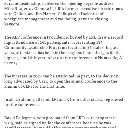
Servant Leadership, delivered the opening keynote address.
Mike Ritz, 2007 Gamma II, LRI’s former executive director, now
with Gallup, and Jim Harter, Gallup’s chief scientist of
workplace management and wellbeing, gave the closing
keynote.
The ALP conference in Providence, hosted by LRI, drew a record
high attendance of 291 participants, representing 135
Community Leadership Programs located in 36 states. In past
years, attendance has been in the neighborhood of 215, with the
highest, until this year, of 240 at the conference in Huntsville, Al
in 2015.
The increase in 2024 can be attributed, in part, to the decision,
long advocated by Carr, to open the annual conference to the
alumni of CLPs for the first time.
In all, 23 alumni, 18 from LRI and 5 from other states, registered
for the conference.
David Pellegrino, who graduated from LRI’s core program in
2015, said he signed up for the conference because he was
confident that LRI would offer strong content with universal