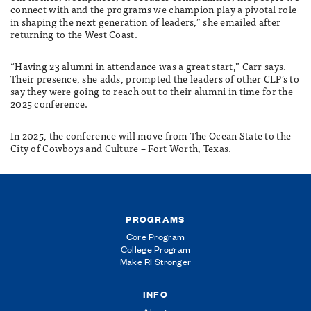
connect with and the programs we champion play a pivotal role
in shaping the next generation of leaders,” she emailed after
returning to the West Coast.
“Having 23 alumni in attendance was a great start,” Carr says.
Their presence, she adds, prompted the leaders of other CLP’s to
say they were going to reach out to their alumni in time for the
2025 conference.
In 2025, the conference will move from The Ocean State to the
City of Cowboys and Culture – Fort Worth, Texas.
PROGRAMS
Core Program
College Program
Make RI Stronger
INFO