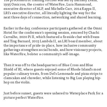
1995 Omicron, the creator of WaterFire, Lura Hammond,
executive director of ALP, and Michelle Carr, 2014 Kappa II,
LRI’s executive director, all literally lighting the way for the
next three days of connection, networking and shared learning.
Earlier in the day, conference participants gathered at the Omni
Hotel for the conference’s opening session, emceed by Chachi
Carvalho, 2020 Pi II, which featured a fireside chat with Evans
and Ting Barnard, 2015 Lambda II, an LRI board member, about
the importance of pride-in-place, how inclusive community
gatherings strengthen social bonds, and how visionary projects,
like WaterFire, bolster a community’s self-image.
Then it was off to the headquarters of Blue Cross and Blue
Shield of RI, where guests enjoyed some of Rhode Island’s most
popular culinary treats, from Del’s Lemonade and pizza strips to
clamcakes and chowder, while listening to Big Lux playing hip-
hop on the violin.
Just before sunset, guests were ushered to Waterplace Park for a
picture perfect WaterFire.