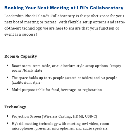
Reservation Form
Booking Your Next Meeting at LRI's Collaboratory
Leadership Rhode Island’s Collaboratory is the perfect space for your
CONTACT
next board meeting or retreat.
With flexible setup options and state-
Joanne Gallogly
of-the-art technology, we are here to ensure that your function or
Office Manager & Executive Assistant
event is a success!
jgallogly@leadershipri.org
401-273-1574 x100
Room & Capacity
Boardroom, team table, or auditorium-style setup options, “empty
room”/blank slate
The space holds up to 35 people (seated at tables) and 50 people
(auditorium style)
Multi-purpose table for food, beverage, or registration
Technology
Projection Screen (Wireless Casting, HDMI, USB-C)
Hybrid meeting technology with meeting owl video, room
microphones, presenter microphones, and audio speakers.