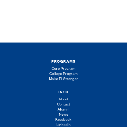
PROGRAMS
Core Program
College Program
Make RI Stronger
INFO
About
Contact
Alumni
News
Facebook
LinkedIn