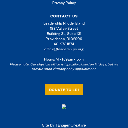
Privacy Policy
CONTACT US
Leadership Rhode Island
188 Valley Street
Building 3L, Suite 131
Providence, RI 02909
401.273.1574
office@leadershipri.org
Hours: M - F, 9am - 5pm
Please note: Our physical office is typically closed on Fridays, but we
remain open virtually or by appointment.
DONATE TO LRI
Site by Tanager Creative