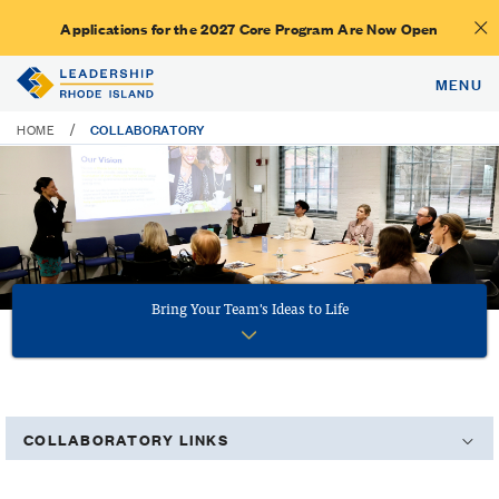
Applications for the 2027 Core Program Are Now Open
MENU
COLLABORATORY
/
HOME
Bring Your Team's Ideas to Life
COLLABORATORY LINKS
Booking Your Next Meeting at LRI's Collaboratory