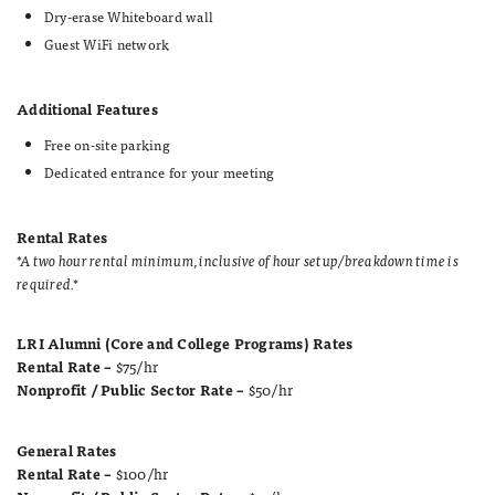
Dry-erase Whiteboard wall
Guest WiFi network
Additional Features
Free on-site parking
Dedicated entrance for your meeting
Rental Rates
*A two hour rental minimum, inclusive of hour setup/breakdown time is
required.*
LRI Alumni (Core and College Programs) Rates
Rental Rate –
$75/hr
Nonprofit / Public Sector Rate –
$50/hr
General Rates
Rental Rate –
$100/hr