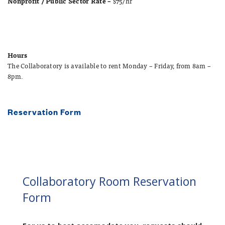
Nonprofit / Public Sector Rate –
$75/hr
Hours
The Collaboratory is available to rent Monday – Friday, from 8am –
8pm.
Reservation Form