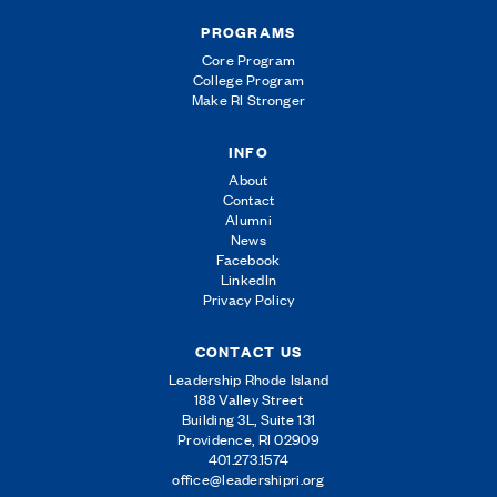
PROGRAMS
Core Program
College Program
Make RI Stronger
INFO
About
Contact
Alumni
News
Facebook
LinkedIn
Privacy Policy
CONTACT US
Leadership Rhode Island
188 Valley Street
Building 3L, Suite 131
Providence, RI 02909
401.273.1574
office@leadershipri.org