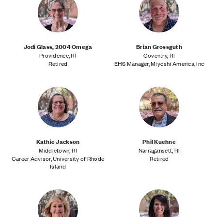
Jodi Glass, 2004 Omega
Brian Grossguth
Providence, RI
Coventry, RI
Retired
EHS Manager, Miyoshi America, Inc
Kathie Jackson
Phil Kuehne
Middletown, RI
Narragansett, RI
Career Advisor, University of Rhode
Retired
Island