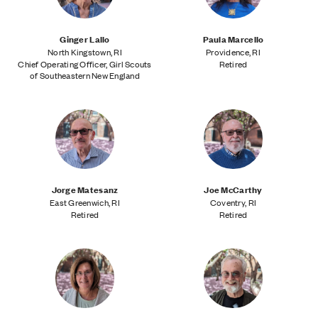
Ginger Lallo
Paula Marcello
North Kingstown, RI
Providence, RI
Chief Operating Officer, Girl Scouts
Retired
of Southeastern New England
Jorge Matesanz
Joe McCarthy
East Greenwich, RI
Coventry, RI
Retired
Retired