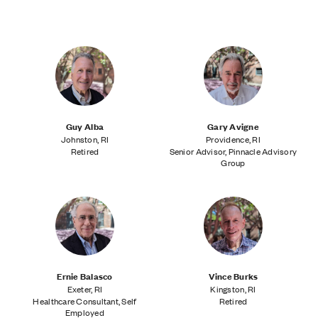
About the Senior Fellows Program
LRI's Core Program
LRI's College Program
Guy Alba
Gary Avigne
Johnston, RI
Providence, RI
Retired
Senior Advisor, Pinnacle Advisory
Group
Ernie Balasco
Vince Burks
Exeter, RI
Kingston, RI
Healthcare Consultant, Self
Retired
Employed