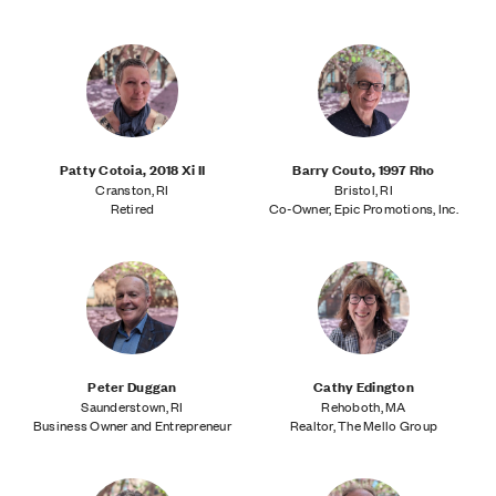
Patty Cotoia, 2018 Xi II
Barry Couto, 1997 Rho
Cranston, RI
Bristol, RI
Retired
Co-Owner, Epic Promotions, Inc.
Peter Duggan
Cathy Edington
Saunderstown, RI
Rehoboth, MA
Business Owner and Entrepreneur
Realtor, The Mello Group