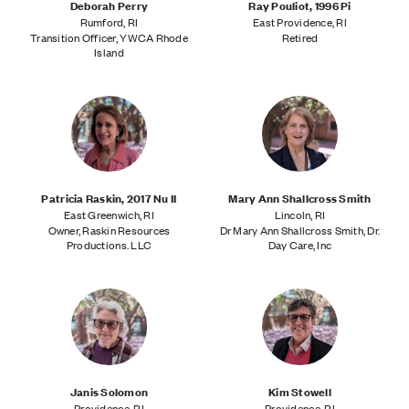
Deborah Perry
Ray Pouliot, 1996 Pi
Rumford, RI
East Providence, RI
Transition Officer, YWCA Rhode
Retired
Island
Patricia Raskin, 2017 Nu II
Mary Ann Shallcross Smith
East Greenwich, RI
Lincoln, RI
Owner, Raskin Resources
Dr Mary Ann Shallcross Smith, Dr.
Productions. LLC
Day Care, Inc
Janis Solomon
Kim Stowell
Providence, RI
Providence, RI