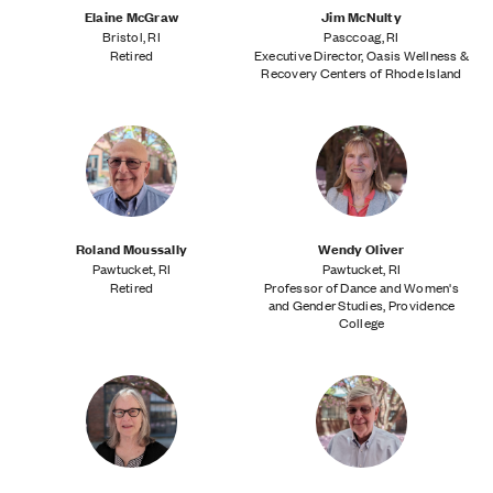
Elaine McGraw
Jim McNulty
Bristol, RI
Pasccoag, RI
Retired
Executive Director, Oasis Wellness &
Recovery Centers of Rhode Island
Roland Moussally
Wendy Oliver
Pawtucket, RI
Pawtucket, RI
Retired
Professor of Dance and Women's
and Gender Studies, Providence
College