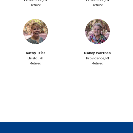
Retired
Retired
Kathy Trier
Nancy Worthen
Bristol, RI
Providence, RI
Retired
Retired