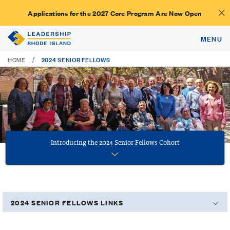
Applications for the 2027 Core Program Are Now Open
MENU
2024 SENIOR FELLOWS
/
HOME
Introducing the 2024 Senior Fellows Cohort
2024 SENIOR FELLOWS LINKS