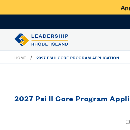
App
/
2027 PSI II CORE PROGRAM APPLICATION
HOME
2027 Psi II Core Program Appli