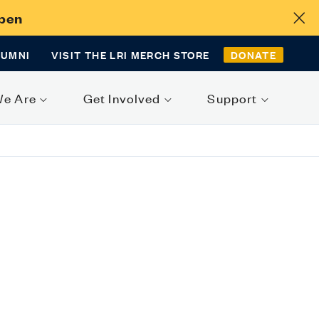
Open
LUMNI
VISIT THE LRI MERCH STORE
DONATE
We Are
Get Involved
Support