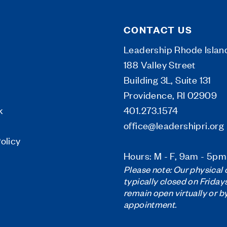
CONTACT US
Leadership Rhode Islan
188 Valley Street
Building 3L, Suite 131
Providence, RI 02909
k
401.273.1574
office@leadershipri.org
olicy
Hours: M - F, 9am - 5pm
Please note: Our physical o
typically closed on Friday
remain open virtually or b
appointment.