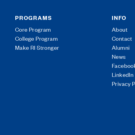
PROGRAMS
INFO
Core Program
About
College Program
Contact
Make RI Stronger
Alumni
News
Faceboo
LinkedIn
Privacy P