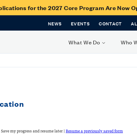
lications for the 2027 Core Program Are Now 
NEWS
EVENTS
CONTACT
A
What We Do
Who 
cation