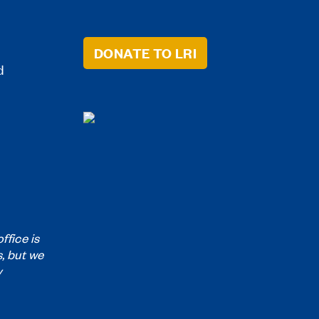
DONATE TO LRI
d
ffice is
s, but we
y