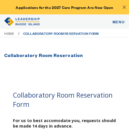
Applications for the 2027 Core Program Are Now Open
MENU
COLLABORATORY ROOM RESERVATION FORM
/
HOME
Collaboratory Room Reservation