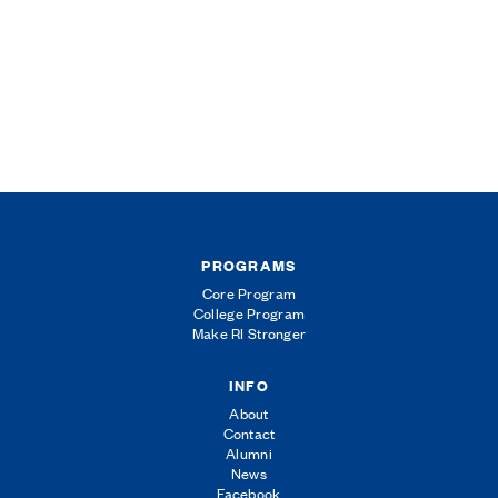
PROGRAMS
Core Program
College Program
Make RI Stronger
INFO
About
Contact
Alumni
News
Facebook