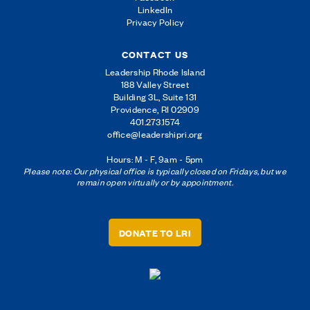
LinkedIn
Privacy Policy
CONTACT US
Leadership Rhode Island
188 Valley Street
Building 3L, Suite 131
Providence, RI 02909
401.273.1574
office@leadershipri.org
Hours: M - F, 9am - 5pm
Please note: Our physical office is typically closed on Fridays, but we
remain open virtually or by appointment.
DONATE TO LRI