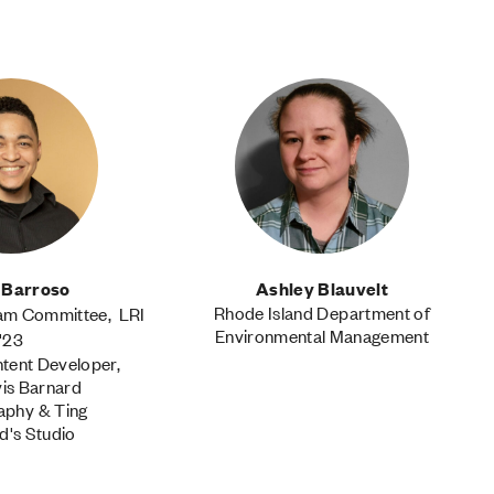
 Barroso
Ashley Blauvelt
Rhode Island Department of
ram Committee, LRI
Environmental Management
'23
tent Developer,
vis Barnard
aphy & Ting
d's Studio