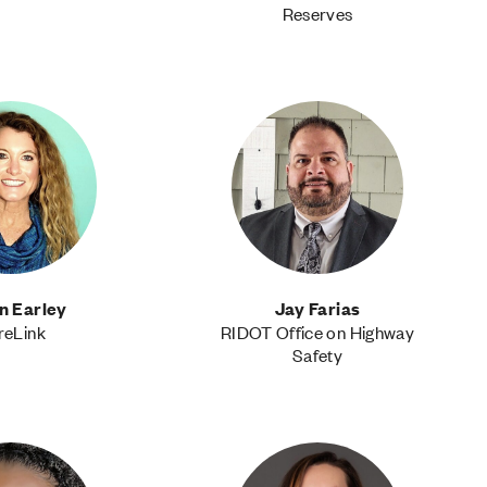
Reserves
n Earley
Jay Farias
reLink
RIDOT Office on Highway
Safety