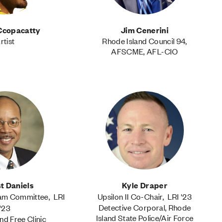
Ccopacatty
Jim Cenerini
rtist
Rhode Island Council 94,
AFSCME, AFL-CIO
t Daniels
Kyle Draper
ram Committee, LRI
Upsilon II Co-Chair, LRI '23
Detective Corporal, Rhode
'23
Island State Police/Air Force
nd Free Clinic