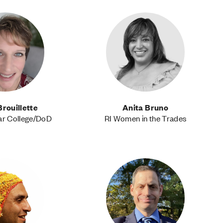
Brouillette
Anita Bruno
ar College/DoD
RI Women in the Trades