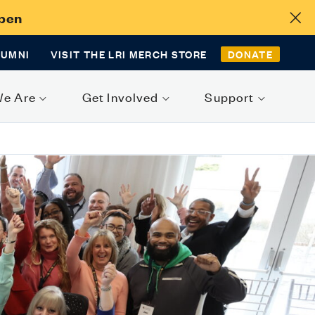
Open
LUMNI
VISIT THE LRI MERCH STORE
DONATE
We Are
Get Involved
Support