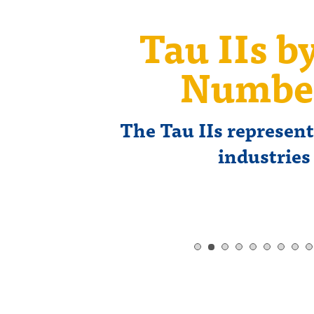
Tau IIs b
Numbe
The Tau IIs represen
industries