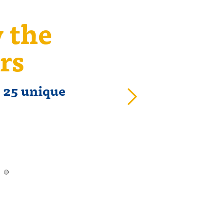
y the
T
rs
t 25 unique
58% o
o