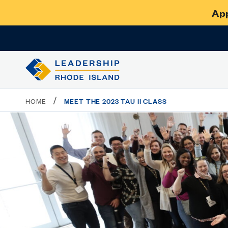
App
/
MEET THE 2023 TAU II CLASS
HOME