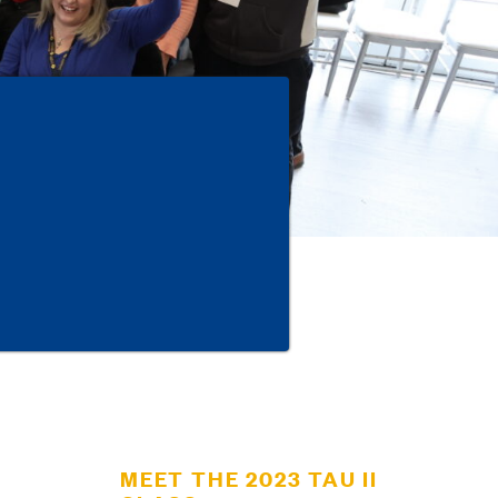
MEET THE 2023 TAU II