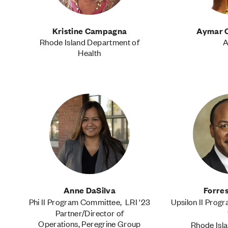
Kristine Campagna
Aymar 
Rhode Island Department of
A
Health
Anne DaSilva
Forres
Phi II Program Committee, LRI '23
Upsilon II Prog
Partner/Director of
Operations, Peregrine Group
Rhode Isla