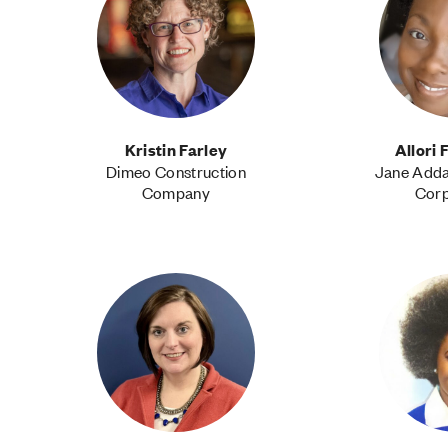
Kristin Farley
Allori
Dimeo Construction
Jane Add
Company
Corp