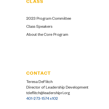
CLASS
au IIs by the
2023 Program Committee
Numbers
Class Speakers
About the Core Program
f class members were born
utside of Rhode Island
CONTACT
Teresa DeFlitch
Director of Leadership Development
tdeflitch@leadershipri.org
401-273-1574 x102