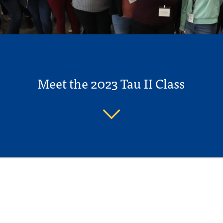
Meet the 2023 Tau II Class