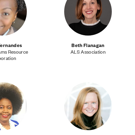
 Fernandes
Beth Flanagan
ams Resource
ALS Association
oration