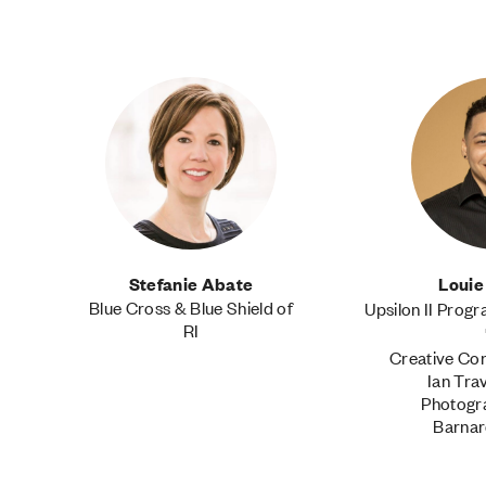
Stefanie Abate
Louie
Blue Cross & Blue Shield of
Upsilon II Prog
RI
Creative Con
Ian Tra
Photogr
Barnar