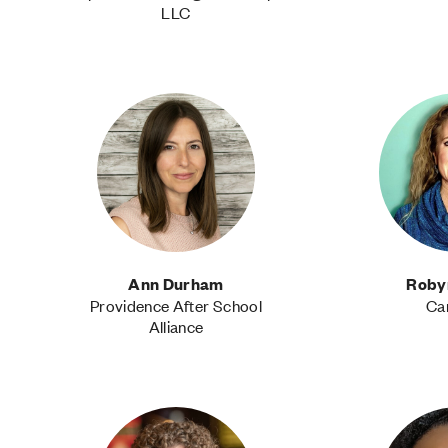
LLC
Ann Durham
Roby
Providence After School
Ca
Alliance