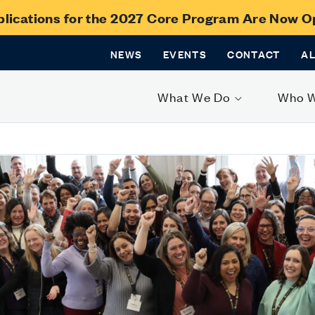
lications for the 2027 Core Program Are Now 
NEWS
EVENTS
CONTACT
A
What We Do
Who 