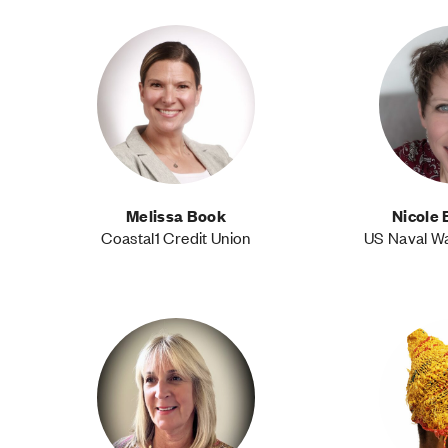
Melissa Book
Nicole 
Coastal1 Credit Union
US Naval W