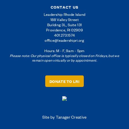
CONTACT US
Leadership Rhode Island
188 Valley Street
Building 3L, Suite 131
Providence, RI 02909
401.273.1574
office@leadershipri.org
Hours: M - F, 9am - 5pm
Please note: Our physical office is typically closed on Fridays, but we
remain open virtually or by appointment.
DONATE TO LRI
Site by Tanager Creative