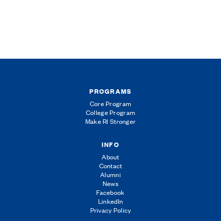
PROGRAMS
Core Program
College Program
Make RI Stronger
INFO
About
Contact
Alumni
News
Facebook
LinkedIn
Privacy Policy