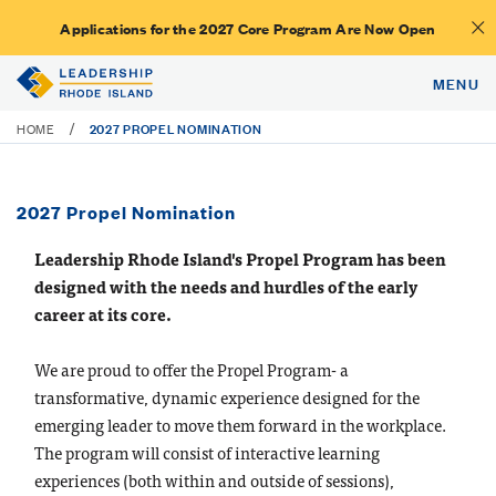
Applications for the 2027 Core Program Are Now Open
MENU
2027 PROPEL NOMINATION
/
HOME
2027 Propel Nomination