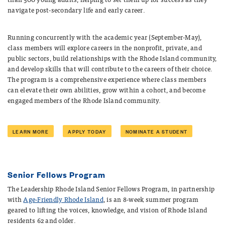
navigate post-secondary life and early career.
Running concurrently with the academic year (September-May),
class members will explore careers in the nonprofit, private, and
public sectors, build relationships with the Rhode Island community,
and develop skills that will contribute to the careers of their choice.
The program is a comprehensive experience where class members
can elevate their own abilities, grow within a cohort, and become
engaged members of the Rhode Island community.
LEARN MORE
APPLY TODAY
NOMINATE A STUDENT
Senior Fellows Program
The Leadership Rhode Island Senior Fellows Program, in partnership
with
Age-Friendly Rhode Island
, is an 8-week summer program
geared to lifting the voices, knowledge, and vision of Rhode Island
residents 62 and older.