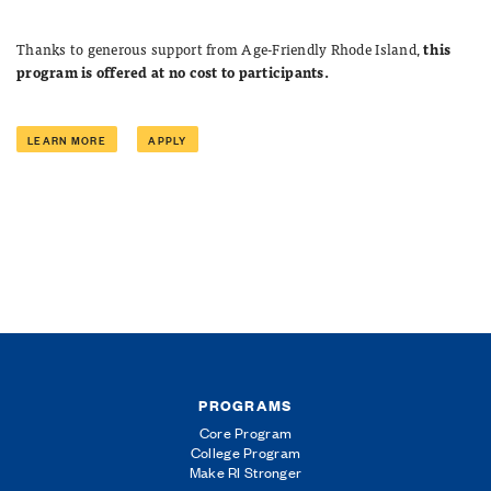
Thanks to generous support from Age-Friendly Rhode Island,
this
program is offered at no cost to participants.
LEARN MORE
APPLY
PROGRAMS
Core Program
College Program
Make RI Stronger