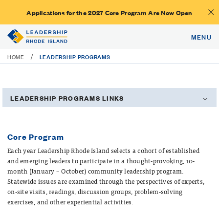
Applications for the 2027 Core Program Are Now Open
MENU
LEADERSHIP PROGRAMS
/
HOME
LEADERSHIP PROGRAMS LINKS
Core Program
College Program
Core Program
Senior Fellows Program
Each year Leadership Rhode Island selects a cohort of established
and emerging leaders to participate in a thought-provoking, 10-
CONTACT
month (January – October) community leadership program.
Statewide issues are examined through the perspectives of experts,
Teresa DeFlitch
on-site visits,
readings, discussion groups, problem-solving
Director of Leadership Development
exercises, and other experiential activities.
tdeflitch@leadershipri.org
401-273-1574 x102