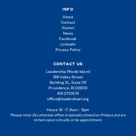
INFO
About
Contact
Alumni
News
Facebook
LinkedIn
Privacy Policy
CONTACT US
Leadership Rhode Island
188 Valley Street
Building 3L, Suite 131
Providence, RI 02909
401.273.1574
office@leadershipri.org
Hours: M - F, 9am - 5pm
Please note: Our physical office is typically closed on Fridays, but we
remain open virtually or by appointment.