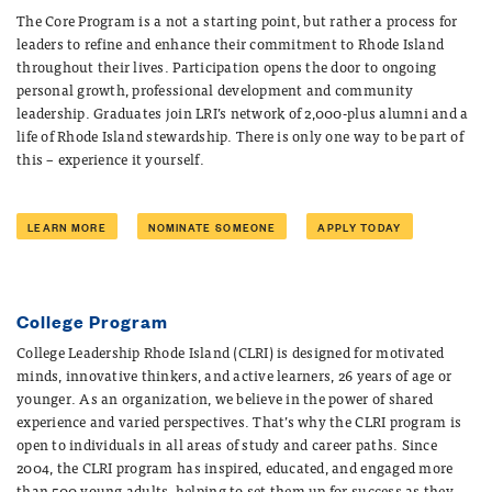
The Core Program is a not a starting point, but rather a process for
leaders to refine and enhance their commitment to Rhode Island
throughout their lives. Participation opens the door to ongoing
personal growth, professional development and community
leadership. Graduates join LRI’s network of 2,000-plus alumni and a
life of Rhode Island stewardship. There is only one way to be part of
this – experience it yourself.
LEARN MORE
NOMINATE SOMEONE
APPLY TODAY
College Program
College Leadership Rhode Island (CLRI) is designed for
motivated
minds, innovative thinkers, and active learner
s, 26 years of age or
younger. As an organization, we believe in the power of shared
experience and varied perspectives. That’s why the CLRI program is
open to individuals in all areas of study and career paths. Since
2004, the CLRI program has inspired, educated, and engaged more
than 500 young adults, helping to set them up for success as they