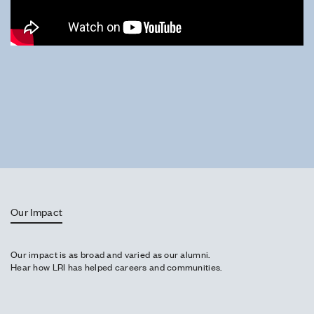
Our Impact
Our impact is as broad and varied as our alumni.
Hear how LRI has helped careers and communities.