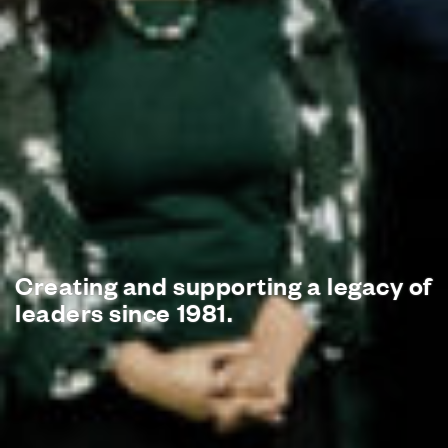
Creating and supporting
a legacy of
leaders since 1981.