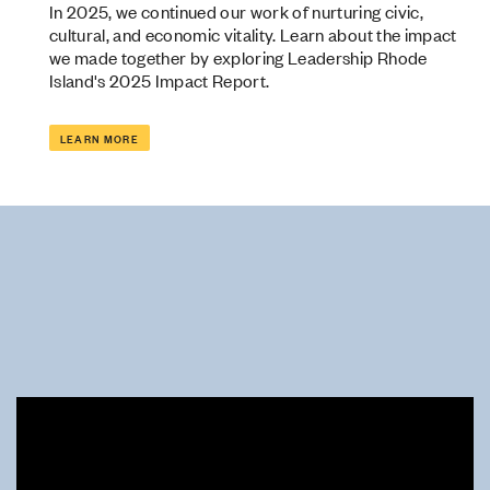
In 2025, we continued our work of nurturing civic,
cultural, and economic vitality. Learn about the impact
we made together by exploring Leadership Rhode
Island's 2025 Impact Report.
LEARN MORE