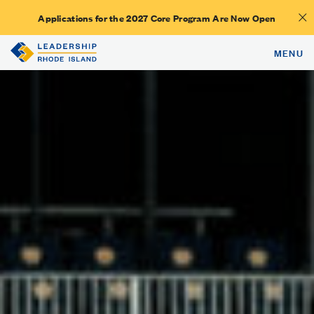
Applications for the 2027 Core Program Are Now Open
MENU