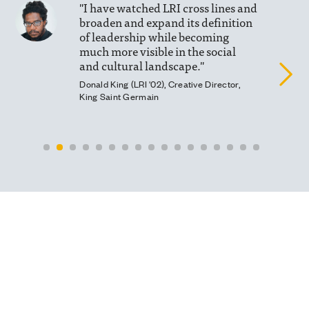
"I have watched LRI cross lines and
broaden and expand its definition
of leadership while becoming
much more visible in the social
and cultural landscape."
Donald King (LRI '02), Creative Director,
King Saint Germain