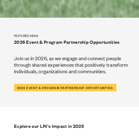
FEATURED NEWS
2026 Event & Program Partnership Opportunities
Join us in 2026, as we engage and connect people
through shared experiences that positively transform
individuals, organizations and communities.
2026 EVENT & PROGRAM PARTNERSHIP OPPORTUNITIES
Explore our LRI's Impact in 2025