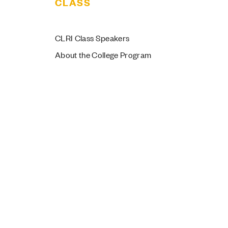
CLASS
by the Numbers
CLRI Class Speakers
About the College Program
members represent 33 unique
jors and areas of study