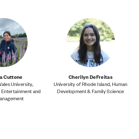
ia Cuttone
Cherilyn DeFreitas
les University,
University of Rhode Island, Human
, Entertainment and
Development & Family Science
Management