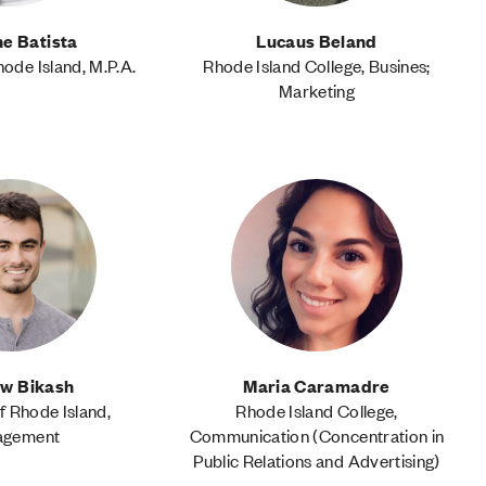
e Batista
Lucaus Beland
hode Island, M.P.A.
Rhode Island College, Busines;
Marketing
w Bikash
Maria Caramadre
f Rhode Island,
Rhode Island College,
agement
Communication (Concentration in
Public Relations and Advertising)