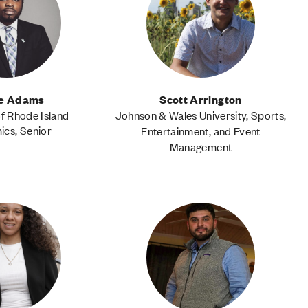
te Adams
Scott Arrington
of Rhode Island
Johnson & Wales University, Sports,
cs, Senior
Entertainment, and Event
Management