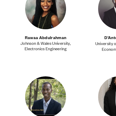
Rawaa Abdulrahman
D’An
Johnson & Wales University,
University 
Electronics Engineering
Economi