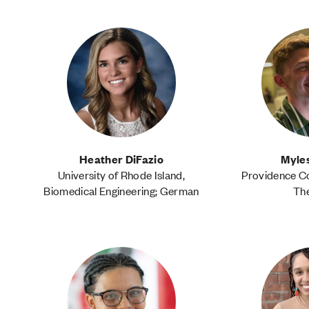
Heather DiFazio
Myle
University of Rhode Island,
Providence Co
Biomedical Engineering; German
Th