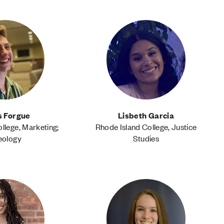
s Forgue
Lisbeth Garcia
llege, Marketing;
Rhode Island College, Justice
eology
Studies