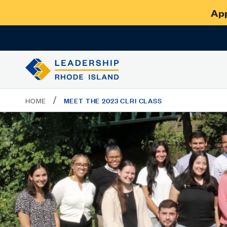
App
/
MEET THE 2023 CLRI CLASS
HOME