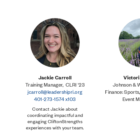
Jackie Carroll
Victor
Training Manager, CLRI '23
Johnson & Wa
jcarroll@leadershipri.org
Finance: Sports
401-273-1574 x103
Event 
Contact Jackie about
coordinating impactful and
engaging CliftonStrengths
experiences with your team.