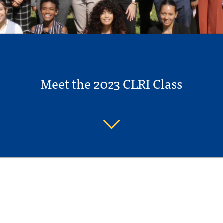
Meet the 2023 CLRI Class