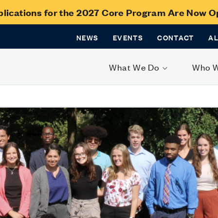
lications for the 2027 Core Program Are Now 
NEWS
EVENTS
CONTACT
A
What We Do
Who 