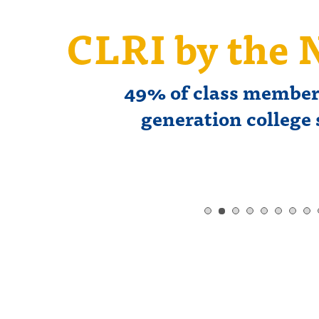
s
CLRI by the
49% of class members
generation college