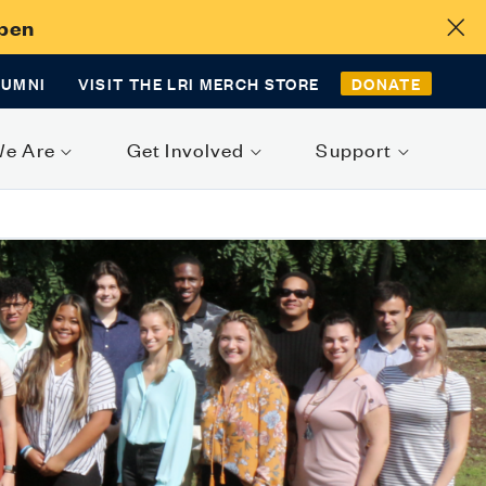
Open
LUMNI
VISIT THE LRI MERCH STORE
DONATE
We Are
Get Involved
Support