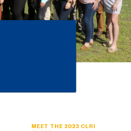
MEET THE 2023 CLRI