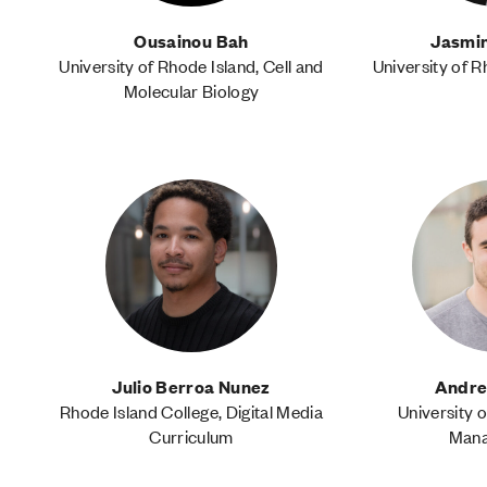
Ousainou Bah
Jasmin
University of Rhode Island, Cell and
University of R
Molecular Biology
Julio Berroa Nunez
Andre
Rhode Island College, Digital Media
University o
Curriculum
Man