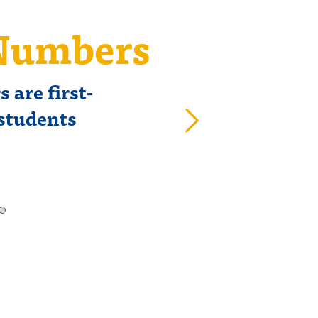
 Numbers
CLRI 
 are first-
Class 
 students
ma